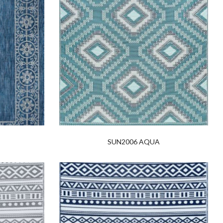
SUN2006 AQUA