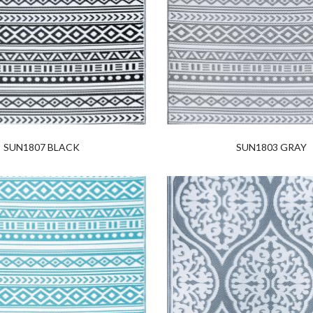
SUN1807 BLACK
SUN1803 GRAY