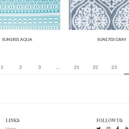
SUN1801 AQUA
SUN1703 GRAY
1
2
3
…
21
22
23
LINKS
FOLLOW US
Home