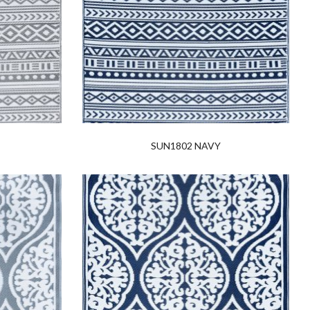
SUN1802 NAVY