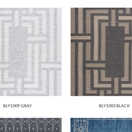
BLY1009 GRAY
BLY1003 BLACK