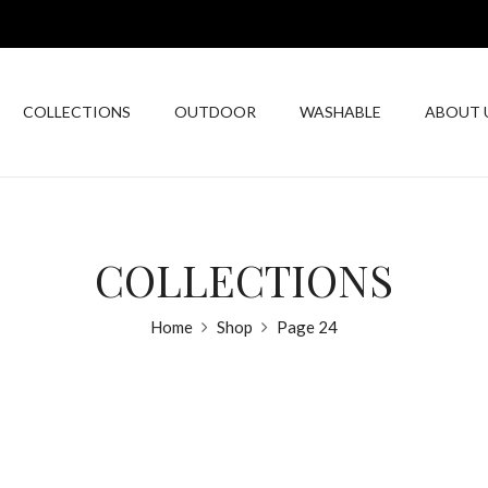
COLLECTIONS
OUTDOOR
WASHABLE
ABOUT 
COLLECTIONS
Home
Shop
Page 24