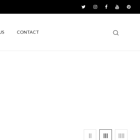
US
CONTACT