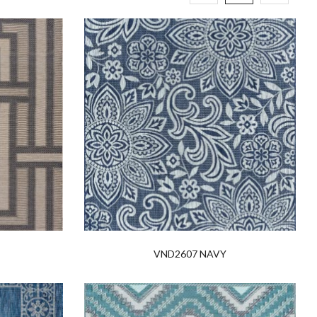
VND2607 NAVY