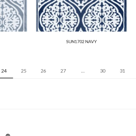
SUN1702 NAVY
24
25
26
27
…
30
31