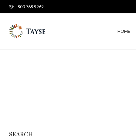
800 768 9969
HOME
SEARCH