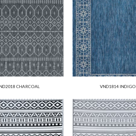
ND2018 CHARCOAL
VND1814 INDIGO