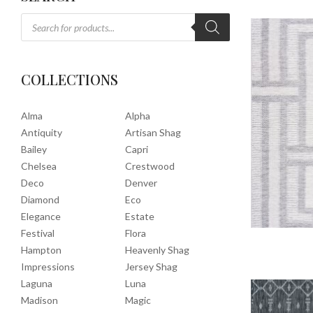
COLLECTIONS
Alma
Alpha
Antiquity
Artisan Shag
Bailey
Capri
Chelsea
Crestwood
Deco
Denver
Diamond
Eco
Elegance
Estate
Festival
Flora
Hampton
Heavenly Shag
Impressions
Jersey Shag
Laguna
Luna
Madison
Magic