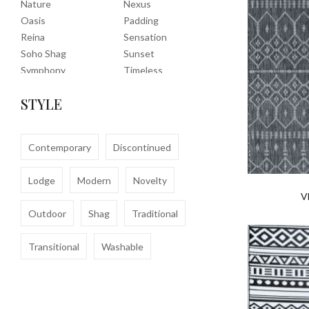
Nature
Nexus
Oasis
Padding
Reina
Sensation
Soho Shag
Sunset
Symphony
Timeless
Tropic
Tuscany
STYLE
Uptown Shag
Veranda
Washable
Wembley Shag
Clearance
Contemporary
Discontinued
Lodge
Modern
Novelty
V
Outdoor
Shag
Traditional
Transitional
Washable