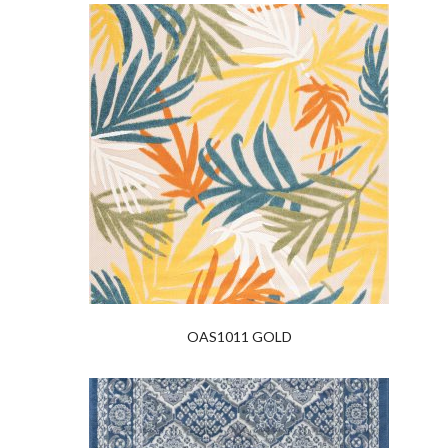
OAS1011 GOLD