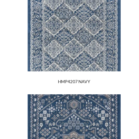
HMP4207 NAVY