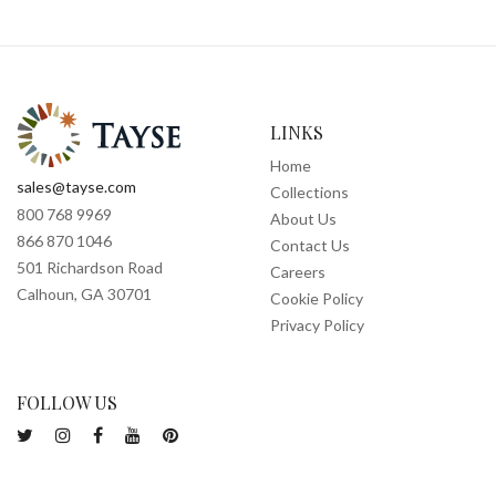
LINKS
Home
sales@tayse.com
Collections
800 768 9969
About Us
866 870 1046
Contact Us
501 Richardson Road
Careers
Calhoun, GA 30701
Cookie Policy
Privacy Policy
FOLLOW US