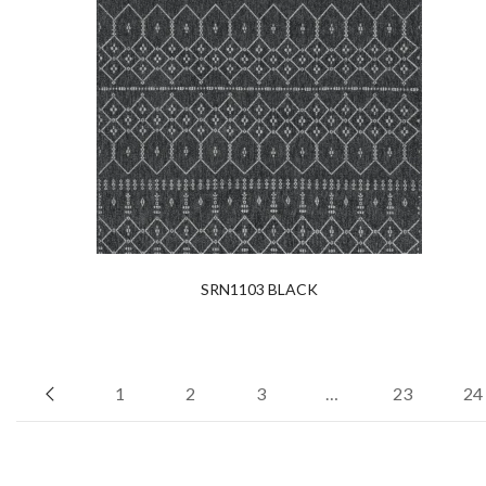
SRN1103 BLACK
1
2
3
…
23
24