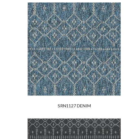
SRN1127 DENIM