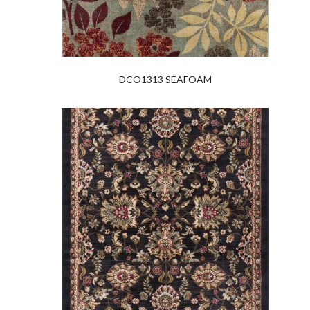
DCO1313 SEAFOAM