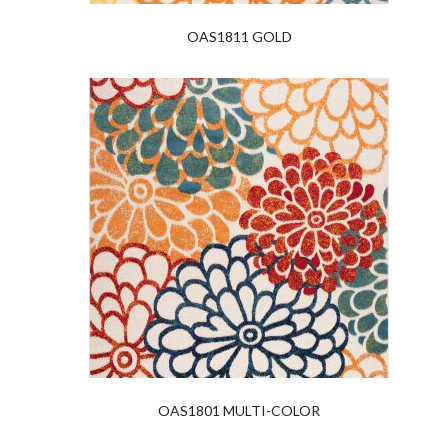
OAS1811 GOLD
OAS1801 MULTI-COLOR