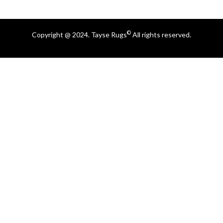
©
Copyright @ 2024. Tayse Rugs
All rights reserved.