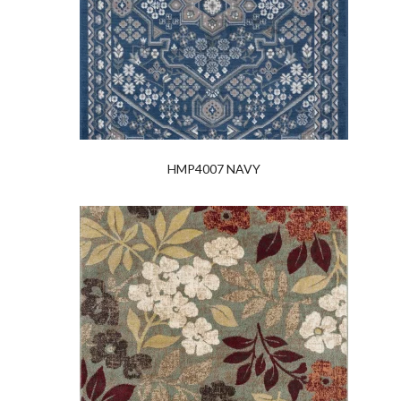
HMP4007 NAVY