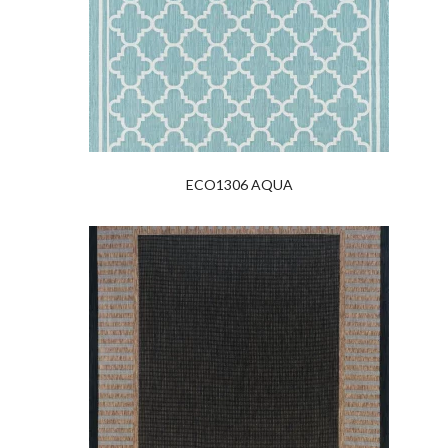
ECO1306 AQUA