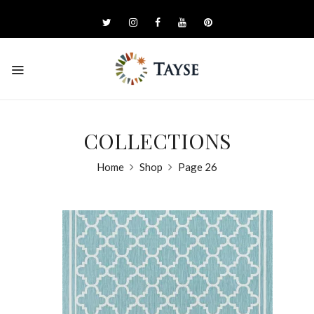
COLLECTIONS
Home
Shop
Page 26