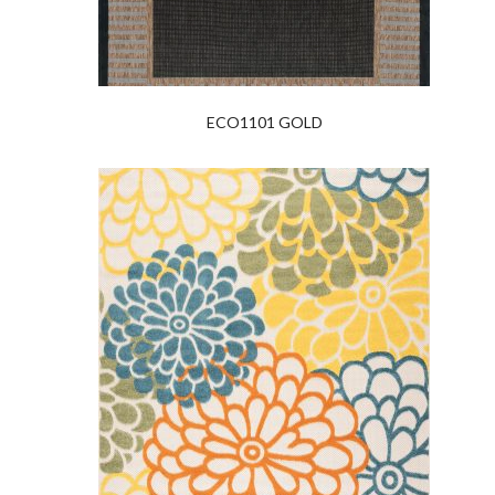
ECO1101 GOLD