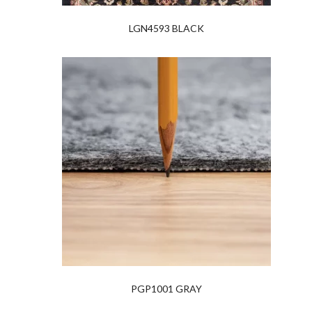
LGN4593 BLACK
PGP1001 GRAY