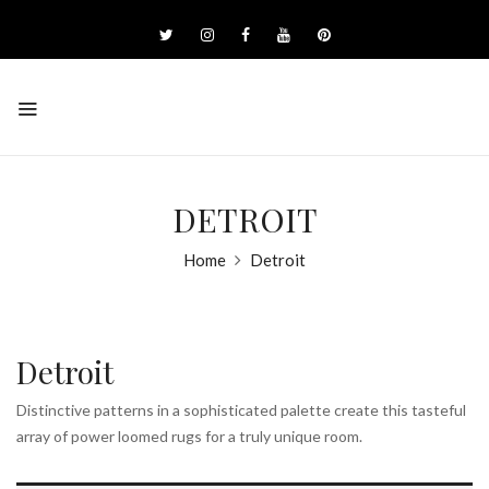
DETROIT
Home
Detroit
Detroit
Distinctive patterns in a sophisticated palette create this tasteful
array of power loomed rugs for a truly unique room.