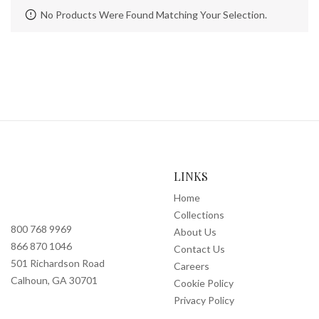
No Products Were Found Matching Your Selection.
LINKS
Home
Collections
800 768 9969
About Us
866 870 1046
Contact Us
501 Richardson Road
Careers
Calhoun, GA 30701
Cookie Policy
Privacy Policy