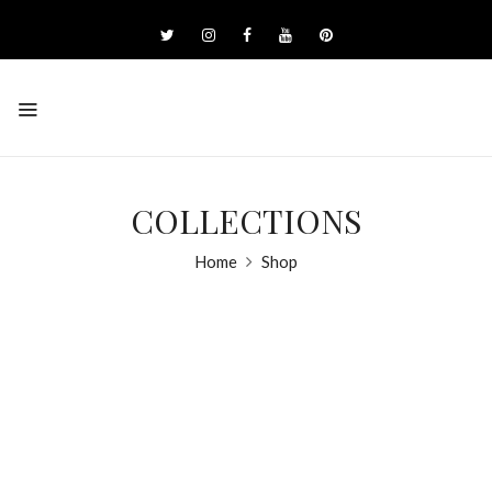
COLLECTIONS
Home
Shop