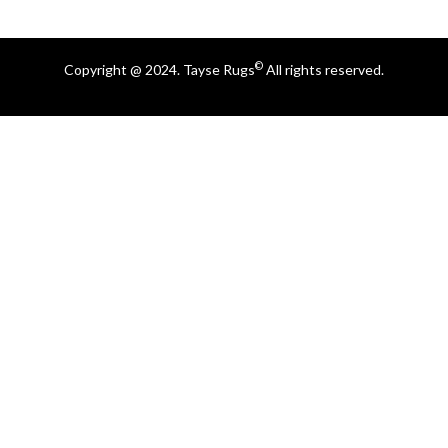
©
Copyright @ 2024. Tayse Rugs
All rights reserved.