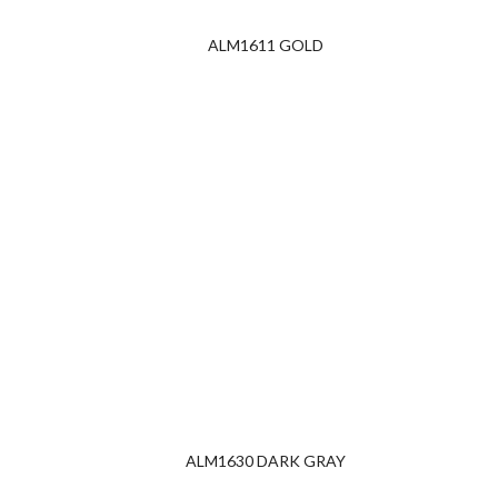
ALM1611 GOLD
ALM1630 DARK GRAY