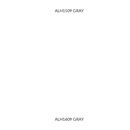
ALH1509 GRAY
ALH1609 GRAY