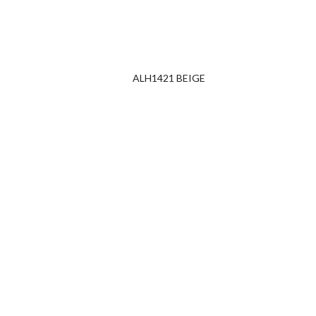
ALH1421 BEIGE