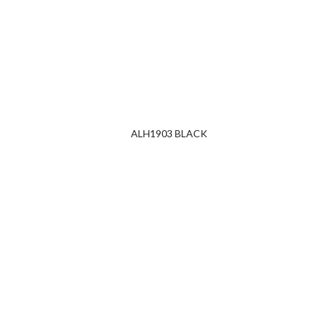
ALH1903 BLACK