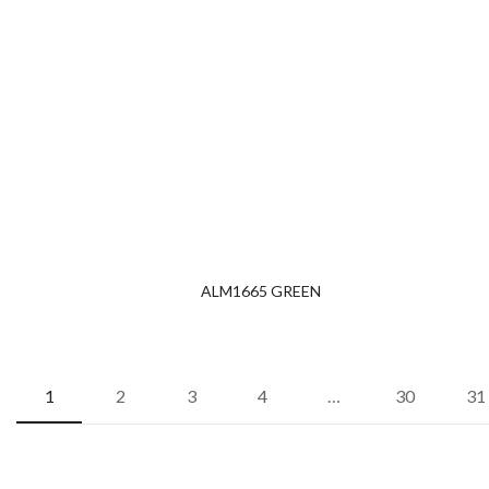
ALM1665 GREEN
1
2
3
4
…
30
31