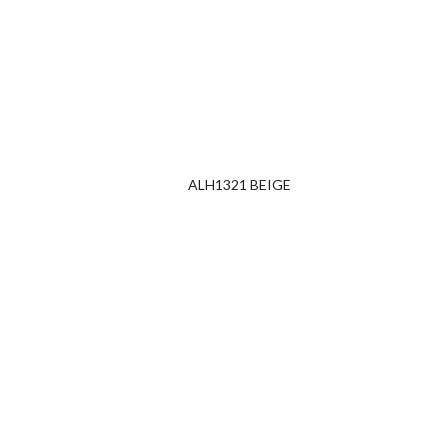
ALH1321 BEIGE