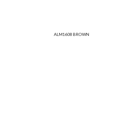
ALM1608 BROWN