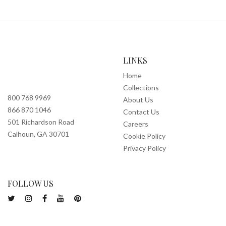
LINKS
Home
Collections
800 768 9969
About Us
866 870 1046
Contact Us
501 Richardson Road
Careers
Calhoun, GA 30701
Cookie Policy
Privacy Policy
FOLLOW US