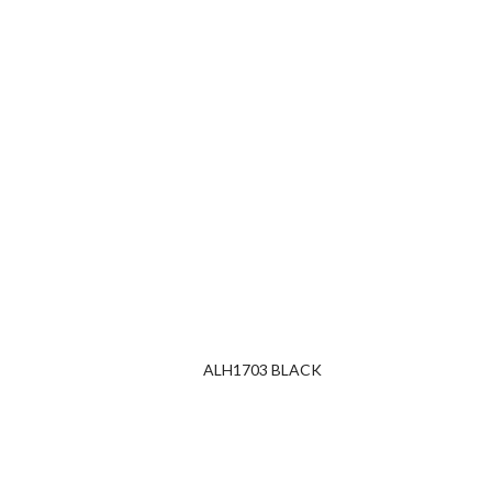
ALH1703 BLACK