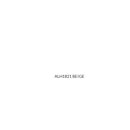
ALH1821 BEIGE