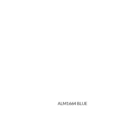
ALM1664 BLUE