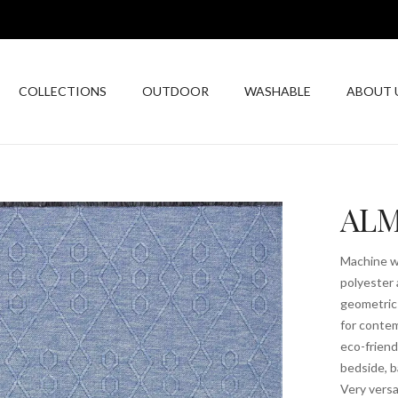
COLLECTIONS
OUTDOOR
WASHABLE
ABOUT 
ALM
Machine wa
polyester 
geometric 
for contem
eco-friend
bedside, b
Very versa