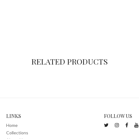
RELATED PRODUCTS
LINKS
FOLLOW US
Home
Collections