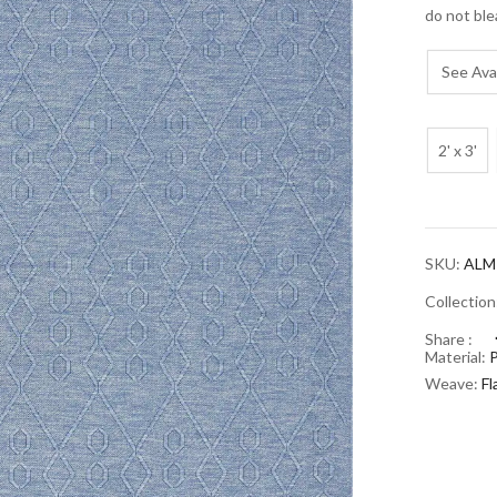
do not ble
See Avai
2' x 3'
SKU:
ALM
Collectio
Share :
Material:
Weave:
F