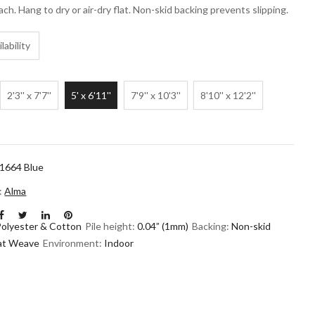
ach. Hang to dry or air-dry flat. Non-skid backing prevents slipping.
lability
2'3'' x 7'7''
5' x 6'11''
7'9'' x 10'3''
8'10'' x 12'2''
1664 Blue
n:
Alma
Polyester & Cotton
Pile height:
0.04” (1mm)
Backing:
Non-skid
lat Weave
Environment:
Indoor