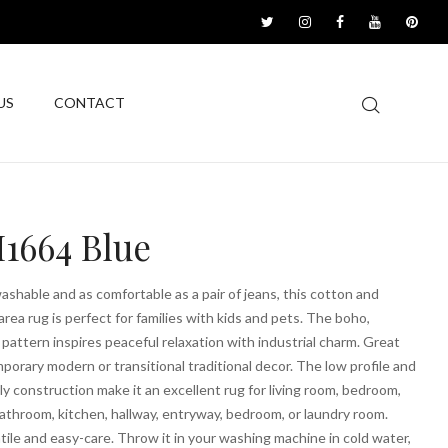
US
CONTACT
1664 Blue
shable and as comfortable as a pair of jeans, this cotton and
area rug is perfect for families with kids and pets. The boho,
pattern inspires peaceful relaxation with industrial charm. Great
porary modern or transitional traditional decor. The low profile and
ly construction make it an excellent rug for living room, bedroom,
athroom, kitchen, hallway, entryway, bedroom, or laundry room.
tile and easy-care. Throw it in your washing machine in cold water,