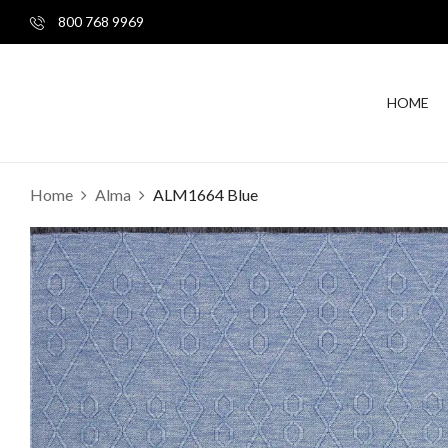
800 768 9969
HOME
Home
Alma
ALM1664 Blue