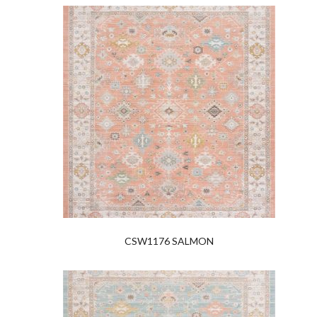
CSW1176 SALMON