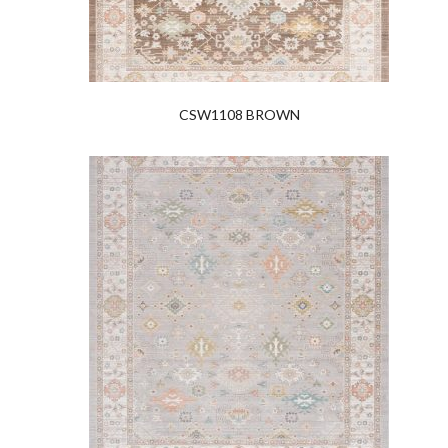
CSW1108 BROWN