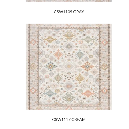
CSW1109 GRAY
CSW1117 CREAM