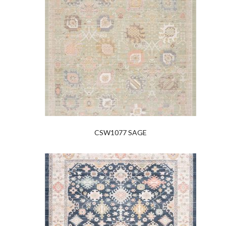
CSW1077 SAGE