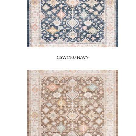
CSW1107 NAVY