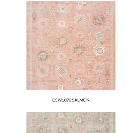
CSW1076 SALMON