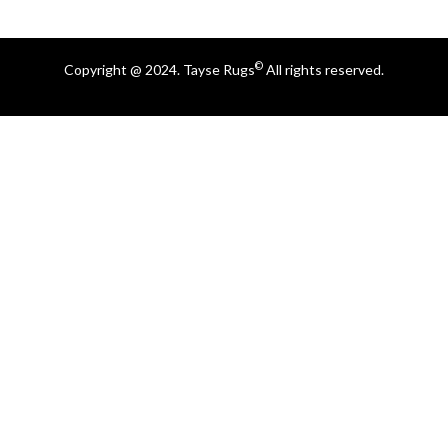
©
Copyright @ 2024. Tayse Rugs
All rights reserved.