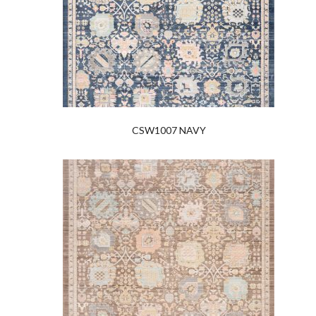
CSW1007 NAVY