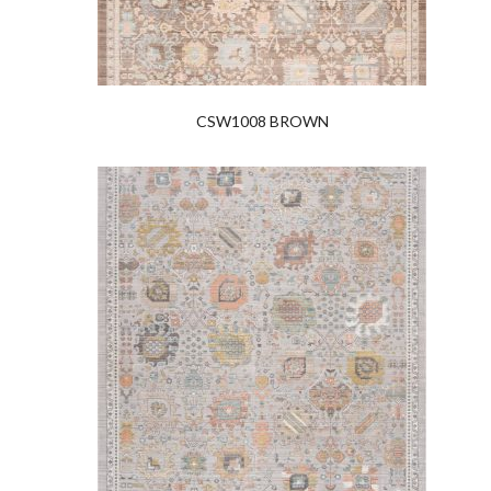
CSW1008 BROWN