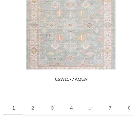
CSW1177 AQUA
1
2
3
4
…
7
8