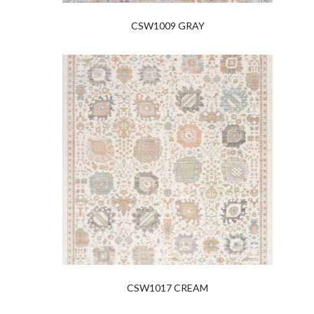
CSW1009 GRAY
CSW1017 CREAM