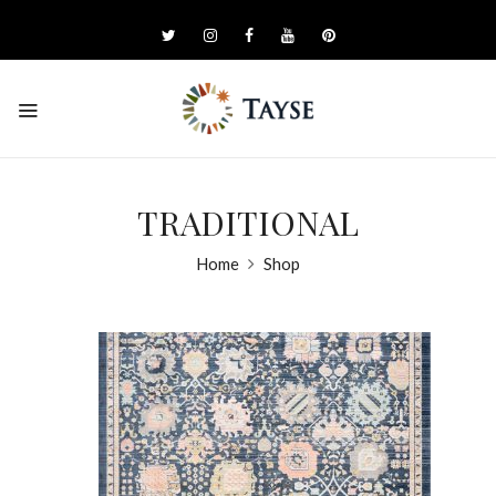
TRADITIONAL
Home
Shop