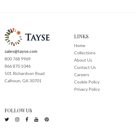
LINKS
Home
sales@tayse.com
Collections
800 768 9969
About Us
866 870 1046
Contact Us
501 Richardson Road
Careers
Calhoun, GA 30701
Cookie Policy
Privacy Policy
FOLLOW US