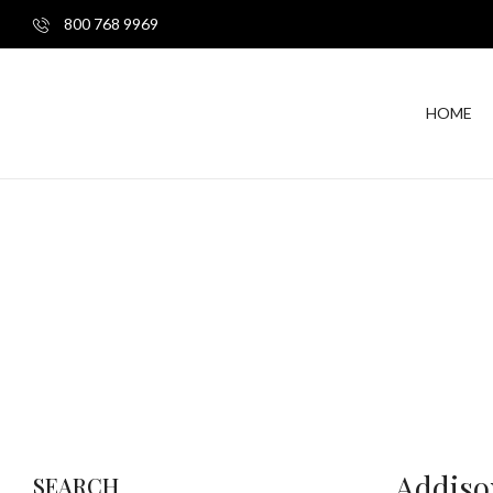
800 768 9969
HOME
Addiso
SEARCH