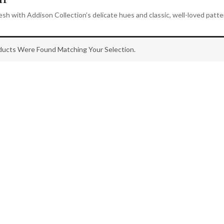
esh with Addison Collection’s delicate hues and classic, well-loved patte
ucts Were Found Matching Your Selection.