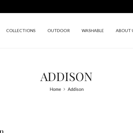
COLLECTIONS
OUTDOOR
WASHABLE
ABOUT 
ADDISON
Home
Addison
n