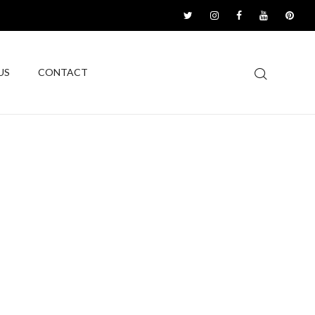
US
CONTACT