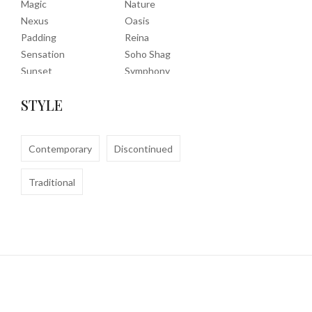
Magic
Nature
Nexus
Oasis
Padding
Reina
Sensation
Soho Shag
Sunset
Symphony
Timeless
Tropic
STYLE
Tuscany
Uptown Shag
Veranda
Washable
Wembley Shag
Contemporary
Discontinued
Traditional