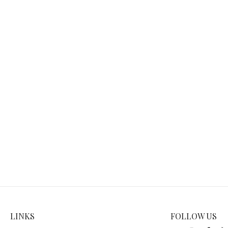
LINKS
FOLLOW US