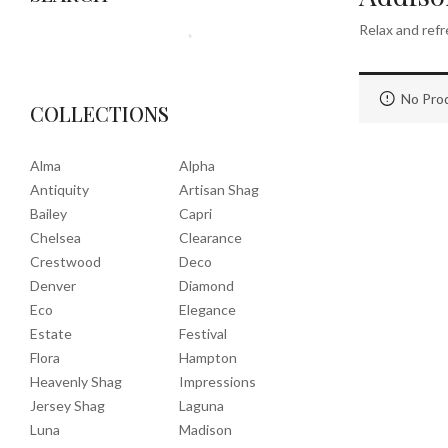
Relax and refr
No Prod
COLLECTIONS
Alma
Alpha
Antiquity
Artisan Shag
Bailey
Capri
Chelsea
Clearance
Crestwood
Deco
Denver
Diamond
Eco
Elegance
Estate
Festival
Flora
Hampton
Heavenly Shag
Impressions
Jersey Shag
Laguna
Luna
Madison