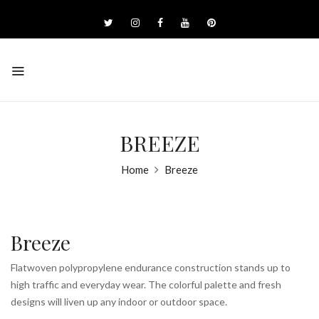
BREEZE
Home
Breeze
Breeze
Flatwoven polypropylene endurance construction stands up to
high traffic and everyday wear. The colorful palette and fresh
designs will liven up any indoor or outdoor space.