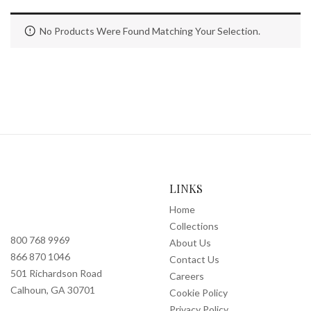
No Products Were Found Matching Your Selection.
LINKS
Home
Collections
800 768 9969
About Us
866 870 1046
Contact Us
501 Richardson Road
Careers
Calhoun, GA 30701
Cookie Policy
Privacy Policy