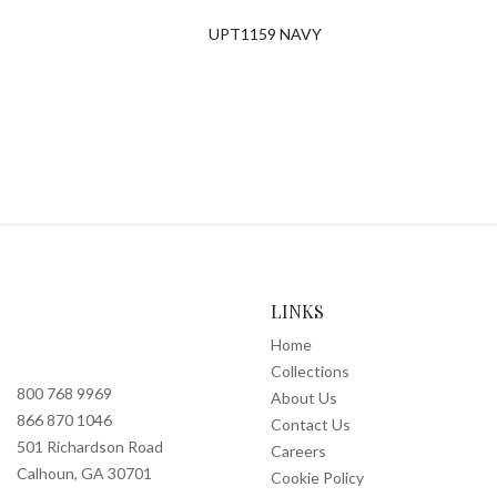
UPT1159 NAVY
LINKS
Home
Collections
800 768 9969
About Us
866 870 1046
Contact Us
501 Richardson Road
Careers
Calhoun, GA 30701
Cookie Policy