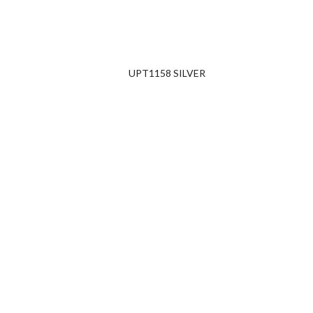
UPT1158 SILVER