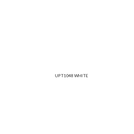
UPT1048 WHITE