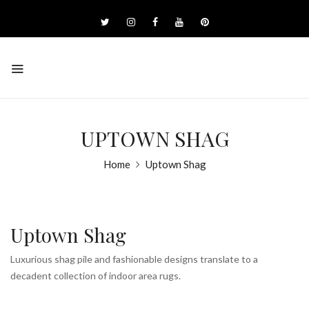
UPTOWN SHAG
Home
Uptown Shag
Uptown Shag
Luxurious shag pile and fashionable designs translate to a
decadent collection of indoor area rugs.