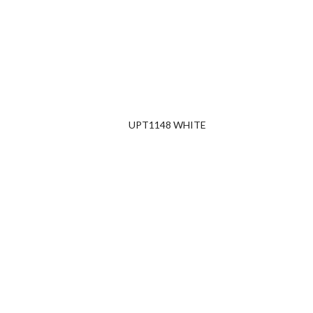
UPT1148 WHITE