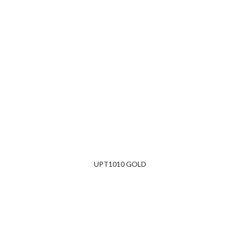
UPT1010 GOLD