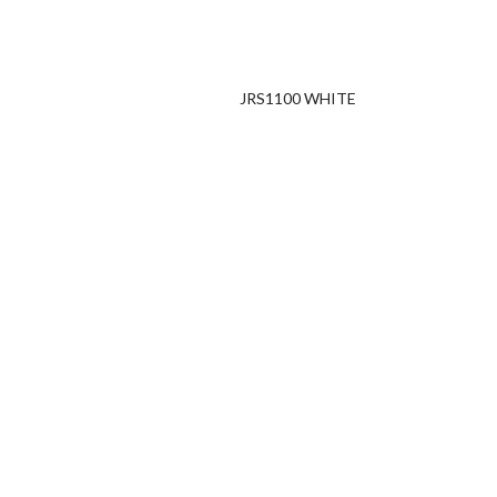
JRS1100 WHITE