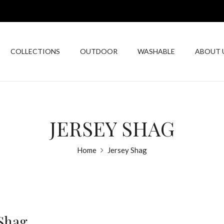
COLLECTIONS
OUTDOOR
WASHABLE
ABOUT 
JERSEY SHAG
Home
Jersey Shag
 Shag