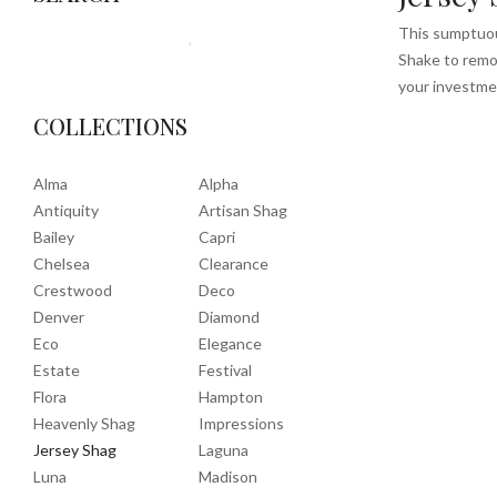
This sumptuous
Shake to remov
your investme
COLLECTIONS
Alma
Alpha
Antiquity
Artisan Shag
Bailey
Capri
Chelsea
Clearance
Crestwood
Deco
Denver
Diamond
Eco
Elegance
Estate
Festival
Flora
Hampton
Heavenly Shag
Impressions
Jersey Shag
Laguna
Luna
Madison