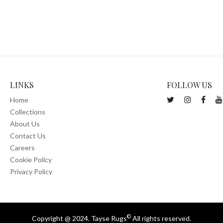
LINKS
FOLLOW US
Home
Collections
About Us
Contact Us
Careers
Cookie Policy
Privacy Policy
©
Copyright @ 2024. Tayse Rugs
All rights reserved.