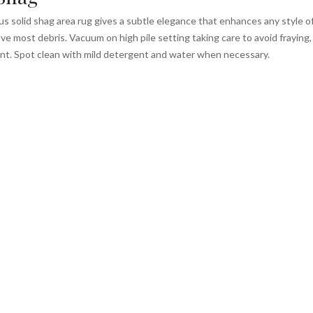
 solid shag area rug gives a subtle elegance that enhances any style of 
e most debris. Vacuum on high pile setting taking care to avoid fraying, e
nt. Spot clean with mild detergent and water when necessary.