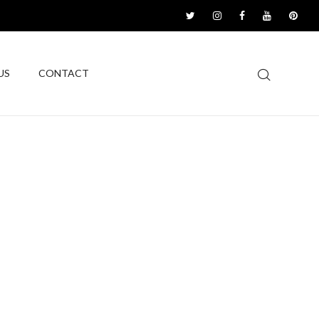
US
CONTACT