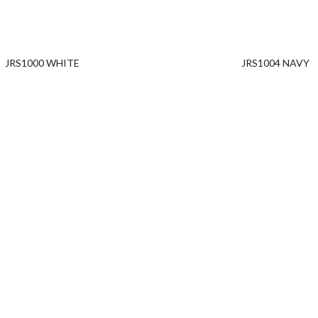
JRS1000 WHITE
JRS1004 NAVY