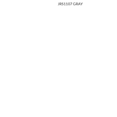
JRS1107 GRAY