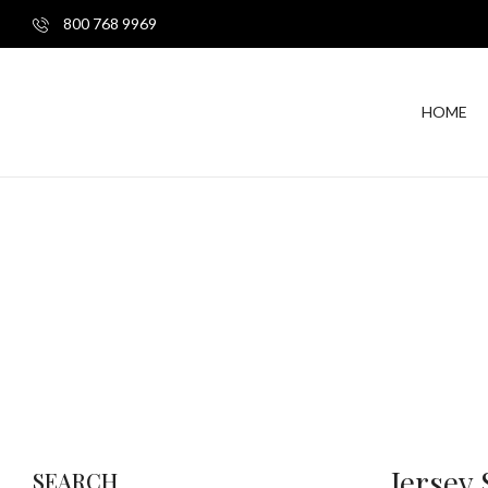
800 768 9969
HOME
Jersey
SEARCH