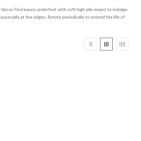
decor. Find luxury underfoot with soft high pile meant to indulge.
specially at the edges. Rotate periodically to extend the life of