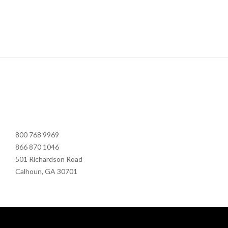
800 768 9969
866 870 1046
501 Richardson Road
Calhoun, GA 30701