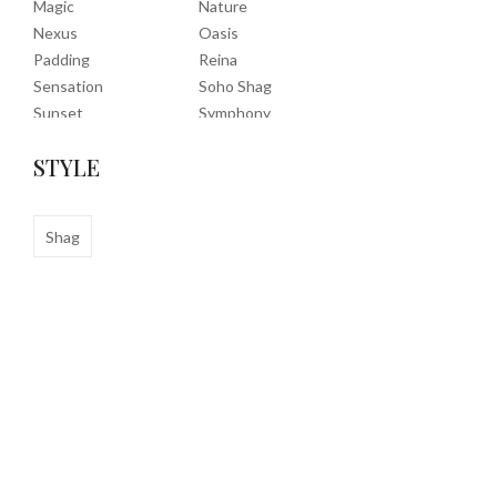
Magic
Nature
Nexus
Oasis
Padding
Reina
Sensation
Soho Shag
Sunset
Symphony
Timeless
Tropic
STYLE
Tuscany
Uptown Shag
Veranda
Washable
Wembley Shag
Shag