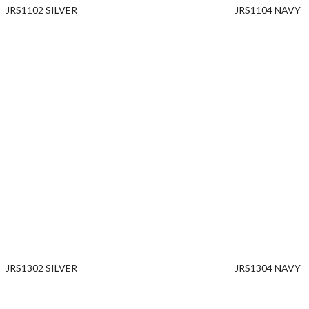
JRS1102 SILVER
JRS1104 NAVY
JRS1302 SILVER
JRS1304 NAVY