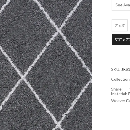
See Avai
2' x 3'
5'3'' x 7'
SKU:
JRS1
Collectio
Share :
Material:
Weave:
Cu