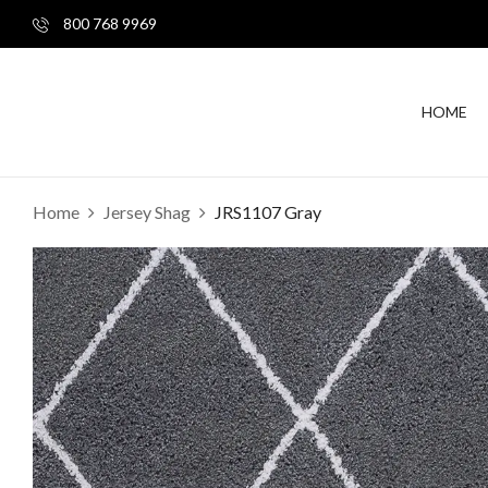
800 768 9969
HOME
Home
Jersey Shag
JRS1107 Gray