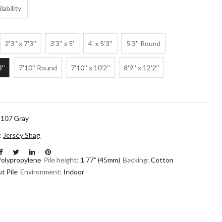
lability
2'3'' x 7'3''
3'3'' x 5'
4' x 5'3''
5'3'' Round
3''
7'10'' Round
7'10'' x 10'2''
8'9'' x 12'2''
107 Gray
n:
Jersey Shag
Polypropylene
Pile height:
1.77” (45mm)
Backing:
Cotton
t Pile
Environment:
Indoor