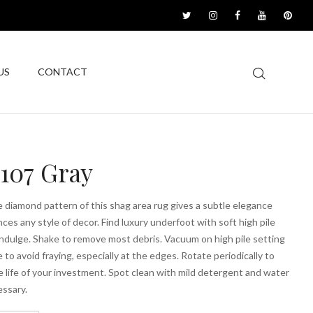
US
CONTACT
1107 Gray
 diamond pattern of this shag area rug gives a subtle elegance
ces any style of decor. Find luxury underfoot with soft high pile
ndulge. Shake to remove most debris. Vacuum on high pile setting
e to avoid fraying, especially at the edges. Rotate periodically to
 life of your investment. Spot clean with mild detergent and water
ssary.