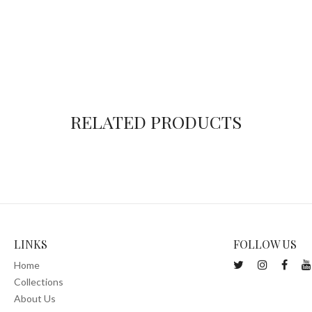
RELATED PRODUCTS
LINKS
FOLLOW US
Home
Collections
About Us