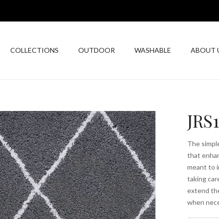
COLLECTIONS
OUTDOOR
WASHABLE
ABOUT 
JRS
The simple
that enhan
meant to i
taking car
extend the
when nece