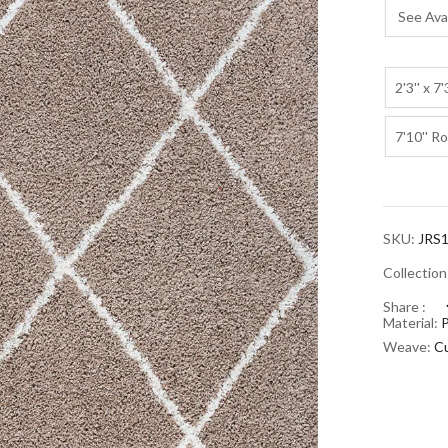
See Avai
2'3'' x 7'
7'10'' R
SKU:
JRS1
Collectio
Share :
Material:
Weave:
Cu