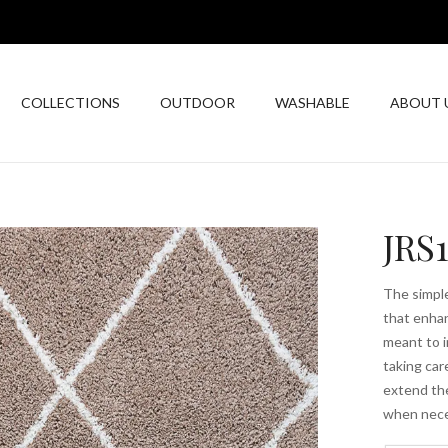
COLLECTIONS
OUTDOOR
WASHABLE
ABOUT 
JRS
The simple
that enhan
meant to i
taking car
extend the
when nece