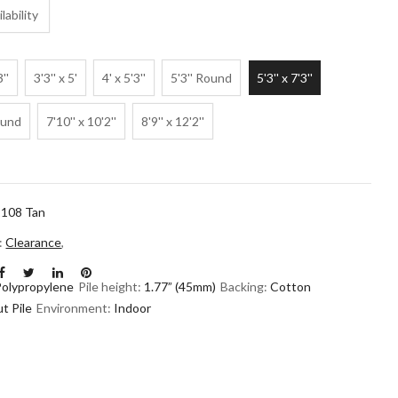
lability
3''
3'3'' x 5'
4' x 5'3''
5'3'' Round
5'3'' x 7'3''
ound
7'10'' x 10'2''
8'9'' x 12'2''
108 Tan
n:
Clearance
,
Polypropylene
Pile height:
1.77” (45mm)
Backing:
Cotton
t Pile
Environment:
Indoor