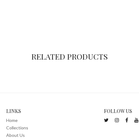
RELATED PRODUCTS
LINKS
FOLLOW US
Home
Collections
About Us