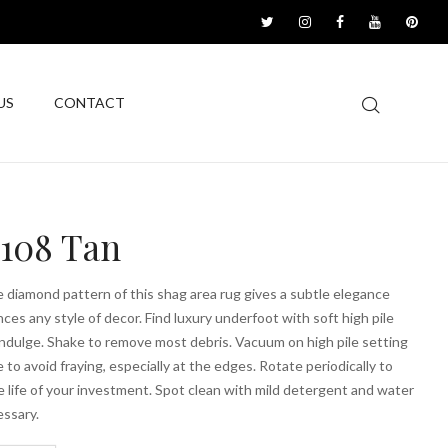
US
CONTACT
1108 Tan
 diamond pattern of this shag area rug gives a subtle elegance
ces any style of decor. Find luxury underfoot with soft high pile
ndulge. Shake to remove most debris. Vacuum on high pile setting
e to avoid fraying, especially at the edges. Rotate periodically to
 life of your investment. Spot clean with mild detergent and water
ssary.