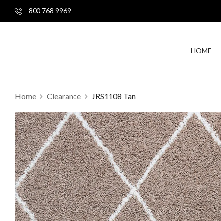
800 768 9969
HOME
Home
Clearance
JRS1108 Tan