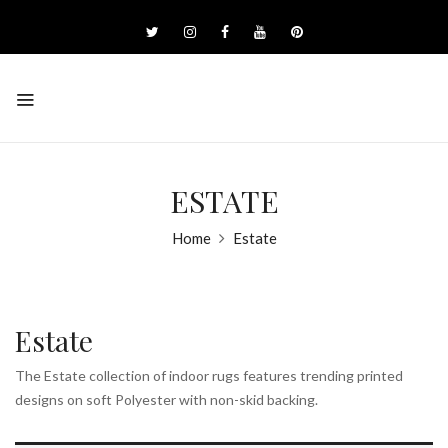
ESTATE
Home
Estate
Estate
The Estate collection of indoor rugs features trending printed
designs on soft Polyester with non-skid backing.