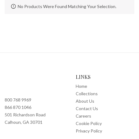
No Products Were Found Matching Your Selection.
LINKS
Home
Collections
800 768 9969
About Us
866 870 1046
Contact Us
501 Richardson Road
Careers
Calhoun, GA 30701
Cookie Policy
Privacy Policy