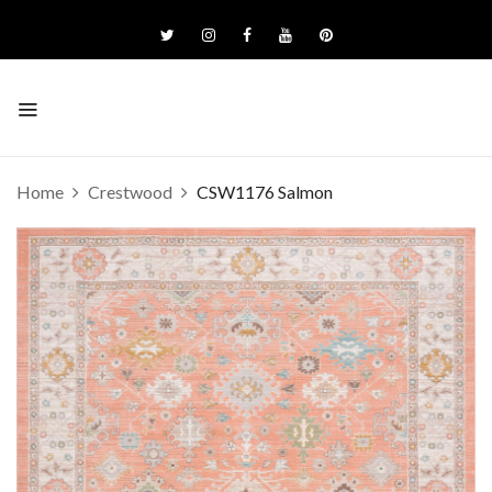
Home
Crestwood
CSW1176 Salmon