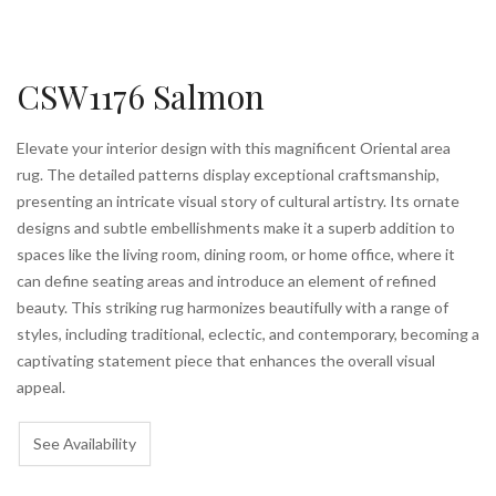
CSW1176 Salmon
Elevate your interior design with this magnificent Oriental area
rug. The detailed patterns display exceptional craftsmanship,
presenting an intricate visual story of cultural artistry. Its ornate
designs and subtle embellishments make it a superb addition to
spaces like the living room, dining room, or home office, where it
can define seating areas and introduce an element of refined
beauty. This striking rug harmonizes beautifully with a range of
styles, including traditional, eclectic, and contemporary, becoming a
captivating statement piece that enhances the overall visual
appeal.
See Availability