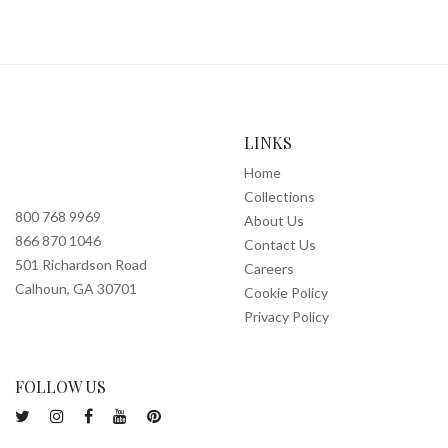
LINKS
Home
Collections
800 768 9969
About Us
866 870 1046
Contact Us
501 Richardson Road
Careers
Calhoun, GA 30701
Cookie Policy
Privacy Policy
FOLLOW US