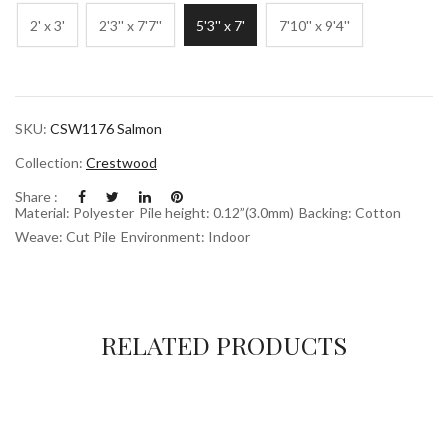
2' x 3'
2'3'' x 7'7''
5'3'' x 7'
7'10'' x 9'4''
SKU:
CSW1176 Salmon
Collection:
Crestwood
Share :
Material: Polyester
Pile height: 0.12”(3.0mm)
Backing: Cotton
Weave: Cut Pile
Environment: Indoor
RELATED PRODUCTS