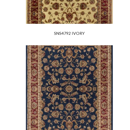
SNS4792 IVORY