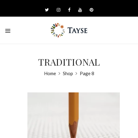
TRADITIONAL
Home
Shop
Page 8