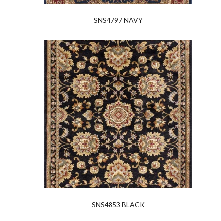
SNS4797 NAVY
SNS4853 BLACK