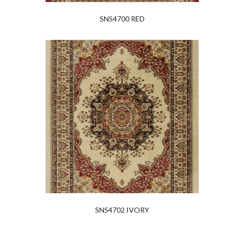
SNS4700 RED
SNS4702 IVORY