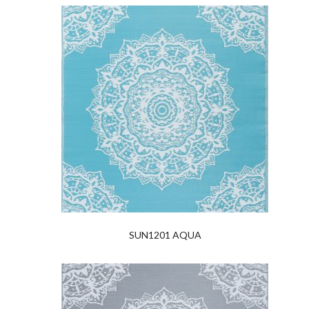
SUN1201 AQUA