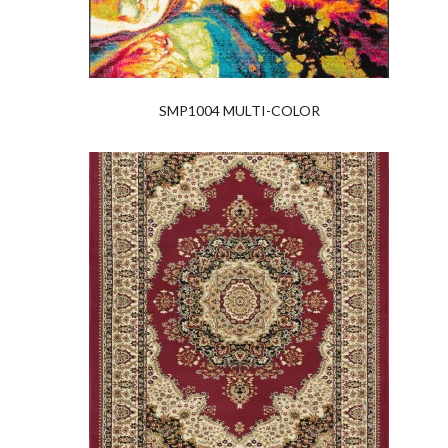
SMP1004 MULTI-COLOR