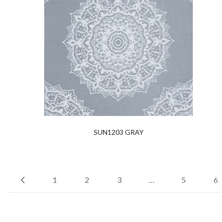
SUN1203 GRAY
1
2
3
…
5
6