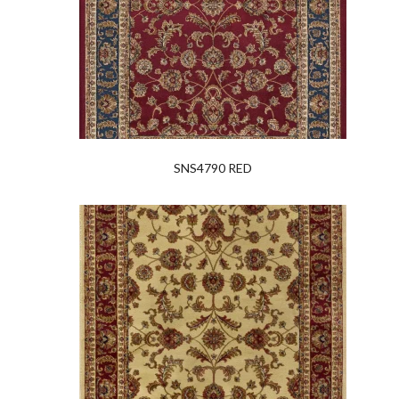
SNS4790 RED