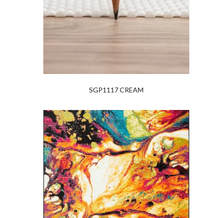
SGP1117 CREAM