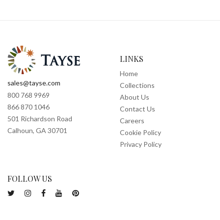
LINKS
Home
sales@tayse.com
Collections
800 768 9969
About Us
866 870 1046
Contact Us
501 Richardson Road
Careers
Calhoun, GA 30701
Cookie Policy
Privacy Policy
FOLLOW US