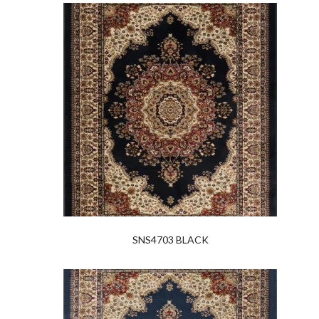
SNS4703 BLACK