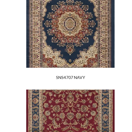
SNS4707 NAVY