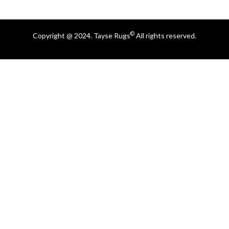
©
Copyright @ 2024. Tayse Rugs
All rights reserved.