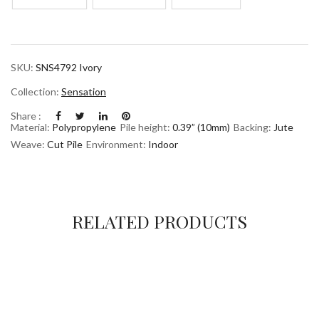
SKU:
SNS4792 Ivory
Collection:
Sensation
Share :
Material:
Polypropylene
Pile height:
0.39” (10mm)
Backing:
Jute
Weave:
Cut Pile
Environment:
Indoor
RELATED PRODUCTS