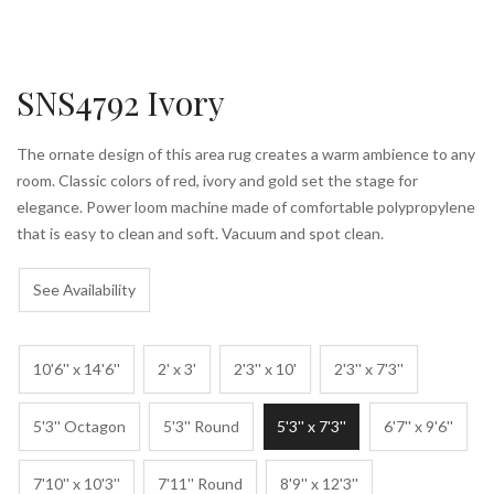
SNS4792 Ivory
The ornate design of this area rug creates a warm ambience to any
room. Classic colors of red, ivory and gold set the stage for
elegance. Power loom machine made of comfortable polypropylene
that is easy to clean and soft. Vacuum and spot clean.
See Availability
10'6'' x 14'6''
2' x 3'
2'3'' x 10'
2'3'' x 7'3''
5'3'' Octagon
5'3'' Round
5'3'' x 7'3''
6'7'' x 9'6''
7'10'' x 10'3''
7'11'' Round
8'9'' x 12'3''