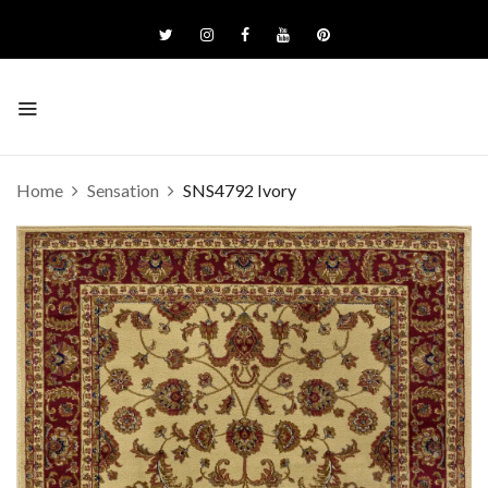
Home
Sensation
SNS4792 Ivory