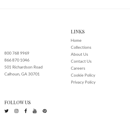
LINKS
Home
Collections
800 768 9969
About Us
866 870 1046
Contact Us
501 Richardson Road
Careers
Calhoun, GA 30701
Cookie Policy
Privacy Policy
FOLLOW US