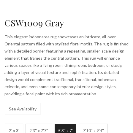
CSW1009 Gray
This elegant indoor area rug showcases an intricate, all-over
Oriental pattern filled with stylized floral motifs. The rug is finished
with a detailed border featuring a repeating, smaller-scale design
element that frames the central pattern. This rug will enhance
various spaces like a living room, dining room, bedroom, or study,
adding a layer of visual texture and sophistication. Its detailed
design would complement traditional, transitional, bohemian,
eclectic, and even some contemporary interior design styles,
providing a focal point with its rich ornamentation.
See Availability
2' x 3'
2'3'' x 7'7''
5'3'' x 7'
7'10'' x 9'4''