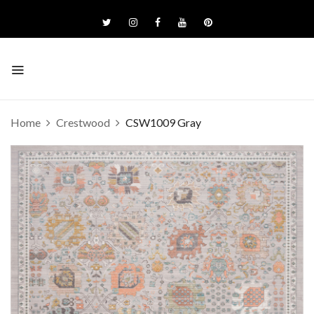
Home
Crestwood
CSW1009 Gray