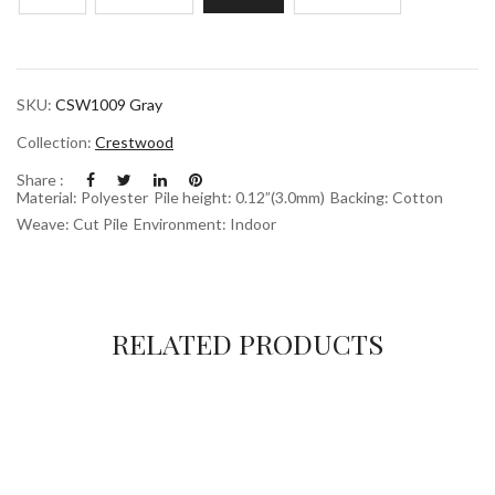
SKU:
CSW1009 Gray
Collection:
Crestwood
Share :
Material: Polyester
Pile height: 0.12”(3.0mm)
Backing: Cotton
Weave: Cut Pile
Environment: Indoor
RELATED PRODUCTS