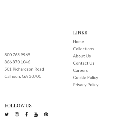
LINKS
Home
Collections
800 768 9969
About Us
866 870 1046
Contact Us
501 Richardson Road
Careers
Calhoun, GA 30701
Cookie Policy
Privacy Policy
FOLLOW US