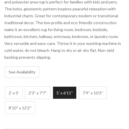
and polyester area rug is perfect for families with kids and pets.
The boho, geometric pattern inspires peaceful relaxation with
industrial charm. Great for contemporary modern or transitional
traditional decor. The low profile and eco-friendly construction
make it an excellent rug for living room, bedroom, bedside,
bathroom, kitchen, hallway, entryway, bedroom, or laundry room.
Very versatile and easy-care. Throw it in your washing machine in
cold water, do not bleach. Hang to dry or air-dry flat. Non-skid
backing prevents slipping.
See Availability
2' x 3'
2'3'' x 7'7''
5' x 6'11''
7'9'' x 10'3''
8'10'' x 12'2''