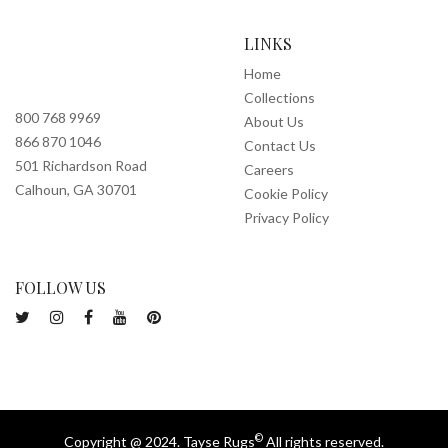
LINKS
Home
Collections
800 768 9969
About Us
866 870 1046
Contact Us
501 Richardson Road
Careers
Calhoun, GA 30701
Cookie Policy
Privacy Policy
FOLLOW US
©
Copyright @ 2024. Tayse Rugs
All rights reserved.