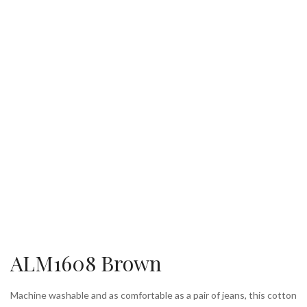
ALM1608 Brown
Machine washable and as comfortable as a pair of jeans, this cotton