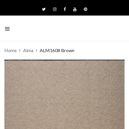
Home
Alma
ALM1608 Brown