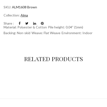
SKU:
ALM1608 Brown
Collection:
Alma
Share :
Material: Polyester & Cotton
Pile height: 0.04” (1mm)
Backing: Non-skid
Weave: Flat Weave
Environment: Indoor
RELATED PRODUCTS