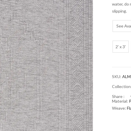
water, do 
slipping.
See Avai
2' x 3'
SKU:
ALM2
Collectio
Share :
Material:
Weave:
F