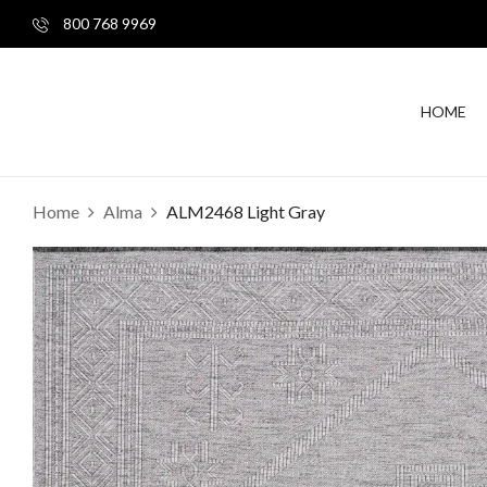
800 768 9969
HOME
Home
Alma
ALM2468 Light Gray