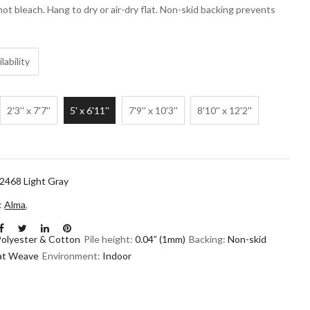
not bleach. Hang to dry or air-dry flat. Non-skid backing prevents
lability
2'3'' x 7'7''
5' x 6'11''
7'9'' x 10'3''
8'10'' x 12'2''
468 Light Gray
n:
Alma
,
Polyester & Cotton
Pile height:
0.04” (1mm)
Backing:
Non-skid
lat Weave
Environment:
Indoor