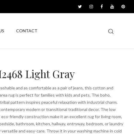
US
CONTACT
2468 Light Gray
shable and as comfortable as a pair of jeans, this cotton and
area rug is perfect for families with kids and pets. The boho,
ribal pattern inspires peaceful relaxation with industrial charm.
contemporary modern or transitional traditional decor. The low
d eco-friendly construction make it an excellent rug for living room,
edside, bathroom, kitchen, hallway, entryway, bedroom, or laundry
 versatile and easy-care. Throw it in your washing machine in cold