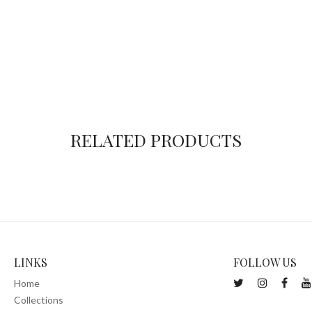
RELATED PRODUCTS
LINKS
FOLLOW US
Home
Collections