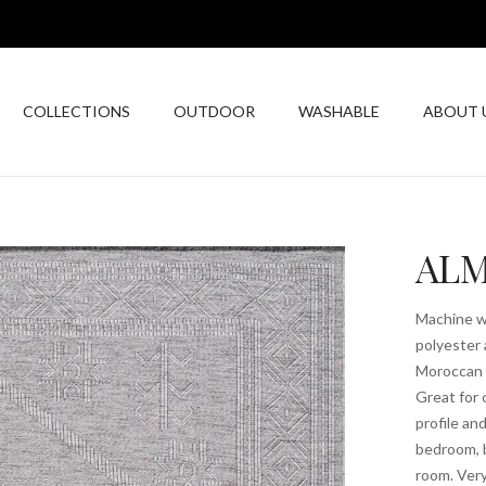
COLLECTIONS
OUTDOOR
WASHABLE
ABOUT 
ALM
Machine wa
polyester 
Moroccan t
Great for 
profile an
bedroom, b
room. Very