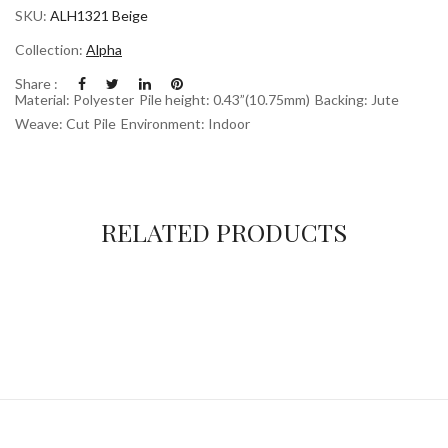
SKU:
ALH1321 Beige
Collection:
Alpha
Share :
Material: Polyester
Pile height: 0.43”(10.75mm)
Backing: Jute
Weave: Cut Pile
Environment: Indoor
RELATED PRODUCTS