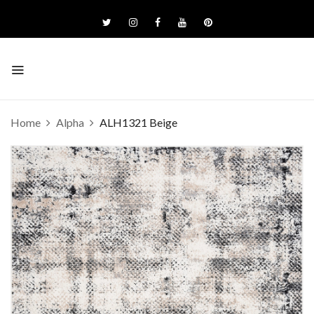
Home
Alpha
ALH1321 Beige