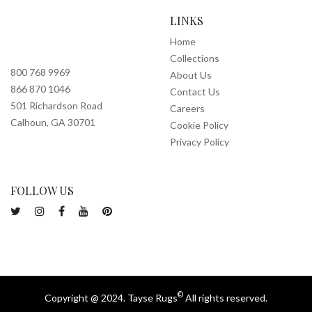
LINKS
Home
Collections
800 768 9969
About Us
866 870 1046
Contact Us
501 Richardson Road
Careers
Calhoun, GA 30701
Cookie Policy
Privacy Policy
FOLLOW US
©
Copyright @ 2024. Tayse Rugs
All rights reserved.