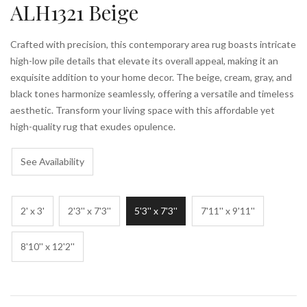
ALH1321 Beige
Crafted with precision, this contemporary area rug boasts intricate
high-low pile details that elevate its overall appeal, making it an
exquisite addition to your home decor. The beige, cream, gray, and
black tones harmonize seamlessly, offering a versatile and timeless
aesthetic. Transform your living space with this affordable yet
high-quality rug that exudes opulence.
See Availability
2' x 3'
2'3'' x 7'3''
5'3'' x 7'3''
7'11'' x 9'11''
8'10'' x 12'2''