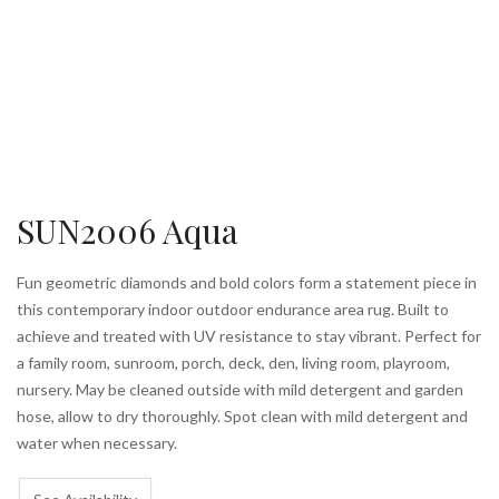
SUN2006 Aqua
Fun geometric diamonds and bold colors form a statement piece in
this contemporary indoor outdoor endurance area rug. Built to
achieve and treated with UV resistance to stay vibrant. Perfect for
a family room, sunroom, porch, deck, den, living room, playroom,
nursery. May be cleaned outside with mild detergent and garden
hose, allow to dry thoroughly. Spot clean with mild detergent and
water when necessary.