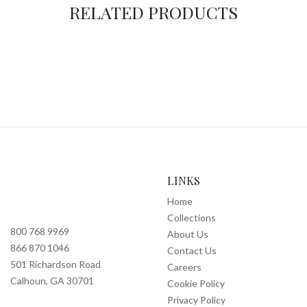
RELATED PRODUCTS
LINKS
Home
Collections
800 768 9969
About Us
866 870 1046
Contact Us
501 Richardson Road
Careers
Calhoun, GA 30701
Cookie Policy
Privacy Policy