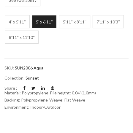
See Availability
4' x 5'11''
5' x 6'11''
5'11'' x 8'11''
7'11'' x 10'3''
8'11'' x 11'10''
SKU:
SUN2006 Aqua
Collection:
Sunset
Share :
Material: Polypropylene
Pile height: 0.04”(1.0mm)
Backing: Polypropylene
Weave: Flat Weave
Environment: Indoor/Outdoor