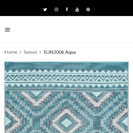
Home
Sunset
SUN2006 Aqua