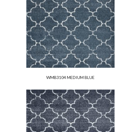
WMB3104 MEDIUM BLUE