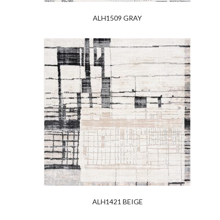
ALH1509 GRAY
ALH1421 BEIGE