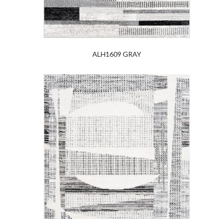
ALH1609 GRAY