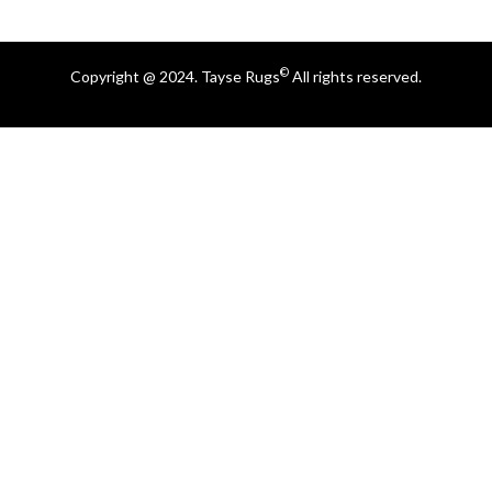
©
Copyright @ 2024. Tayse Rugs
All rights reserved.