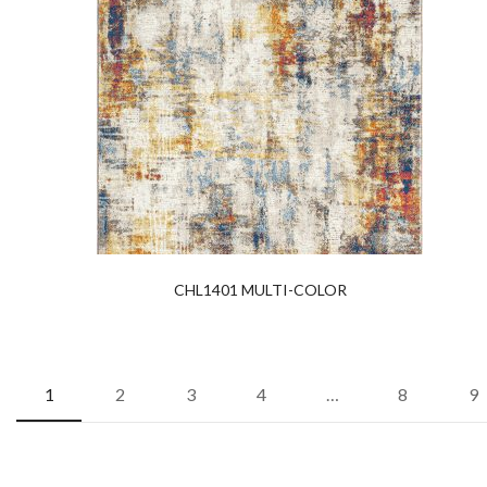
CHL1401 MULTI-COLOR
1
2
3
4
…
8
9