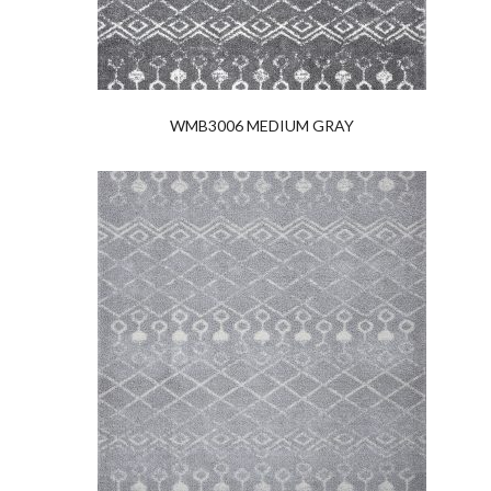
WMB3006 MEDIUM GRAY