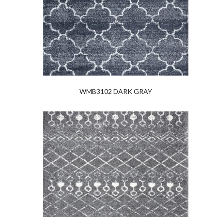
WMB3102 DARK GRAY