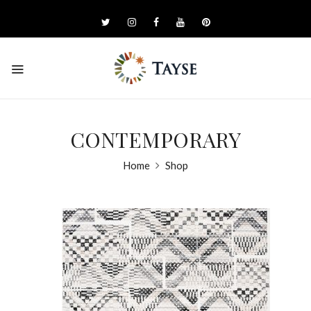
CONTEMPORARY
Home
Shop