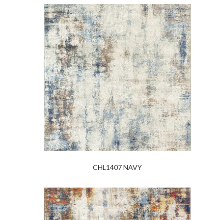
CHL1407 NAVY