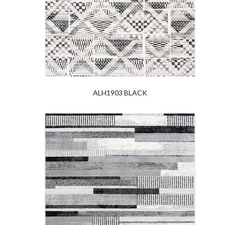
ALH1903 BLACK