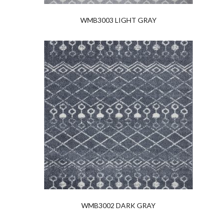
WMB3003 LIGHT GRAY
WMB3002 DARK GRAY