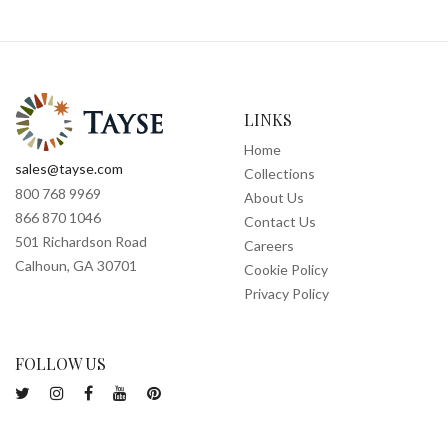
LINKS
Home
sales@tayse.com
Collections
800 768 9969
About Us
866 870 1046
Contact Us
501 Richardson Road
Careers
Calhoun, GA 30701
Cookie Policy
Privacy Policy
FOLLOW US