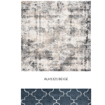
ALH1321 BEIGE