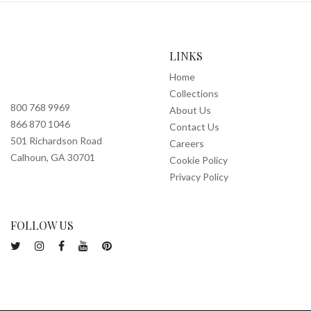
LINKS
Home
Collections
800 768 9969
About Us
866 870 1046
Contact Us
501 Richardson Road
Careers
Calhoun, GA 30701
Cookie Policy
Privacy Policy
FOLLOW US