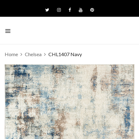
Home
Chelsea
CHL1407 Navy