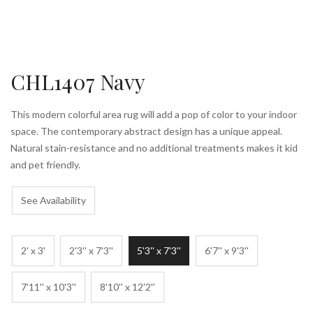
CHL1407 Navy
This modern colorful area rug will add a pop of color to your indoor
space. The contemporary abstract design has a unique appeal.
Natural stain-resistance and no additional treatments makes it kid
and pet friendly.
See Availability
2' x 3'
2'3'' x 7'3''
5'3'' x 7'3''
6'7'' x 9'3''
7'11'' x 10'3''
8'10'' x 12'2''