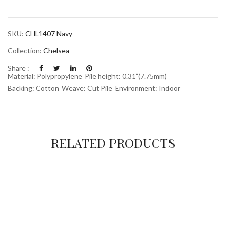
SKU:
CHL1407 Navy
Collection:
Chelsea
Share :
Material: Polypropylene
Pile height: 0.31”(7.75mm)
Backing: Cotton
Weave: Cut Pile
Environment: Indoor
RELATED PRODUCTS