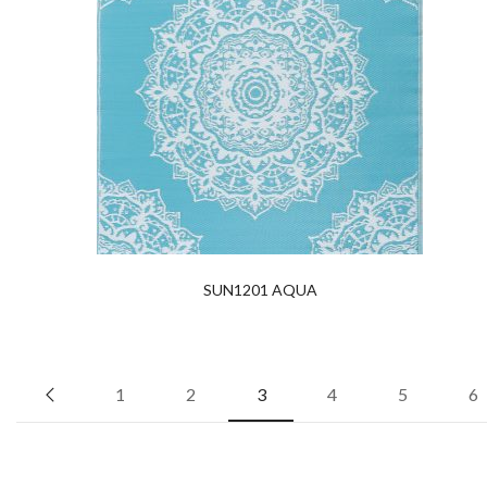
SUN1201 AQUA
1
2
3
4
5
6