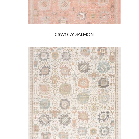
CSW1076 SALMON