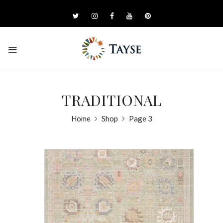
TRADITIONAL
Home
Shop
Page 3