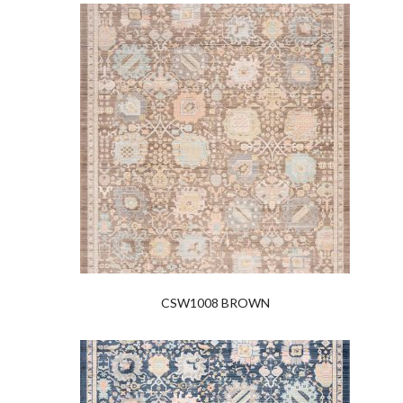
CSW1008 BROWN