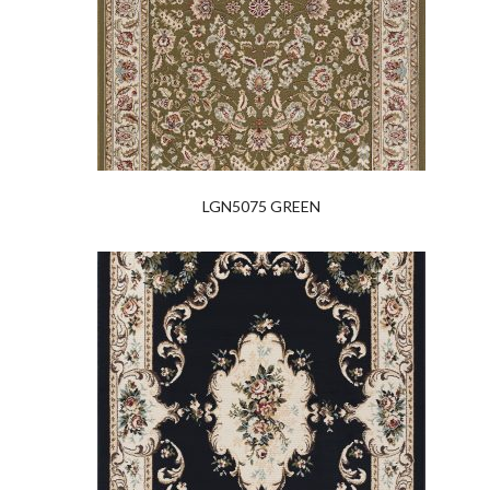
LGN5075 GREEN