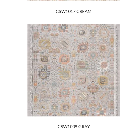
CSW1017 CREAM
CSW1009 GRAY