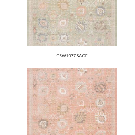
CSW1077 SAGE