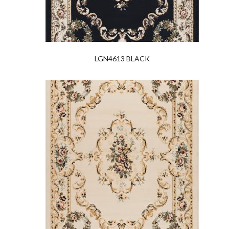
LGN4613 BLACK