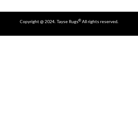
©
Copyright @ 2024. Tayse Rugs
All rights reserved.