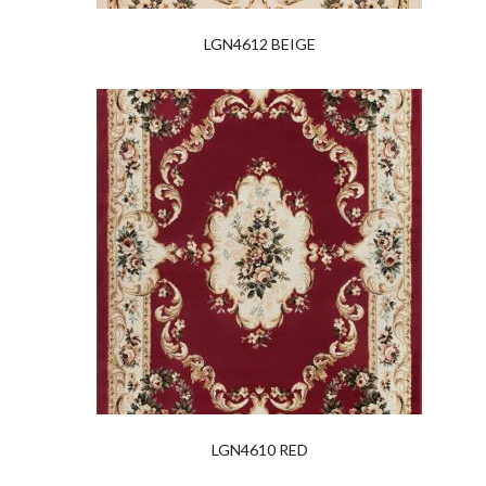
LGN4612 BEIGE
LGN4610 RED