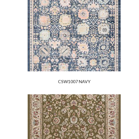
CSW1007 NAVY