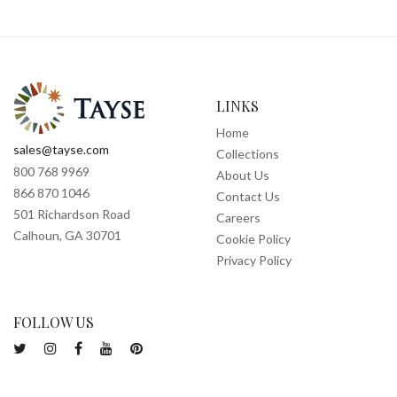
LINKS
Home
sales@tayse.com
Collections
800 768 9969
About Us
866 870 1046
Contact Us
501 Richardson Road
Careers
Calhoun, GA 30701
Cookie Policy
Privacy Policy
FOLLOW US