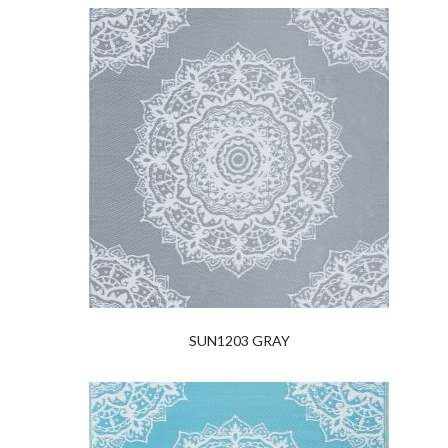
SUN1203 GRAY