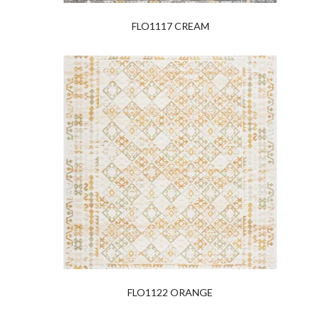
FLO1117 CREAM
FLO1122 ORANGE