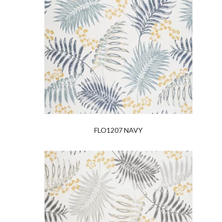
FLO1207 NAVY