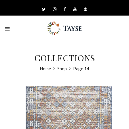
COLLECTIONS
Home
Shop
Page 14