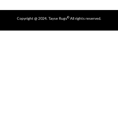
©
Copyright @ 2024. Tayse Rugs
All rights reserved.