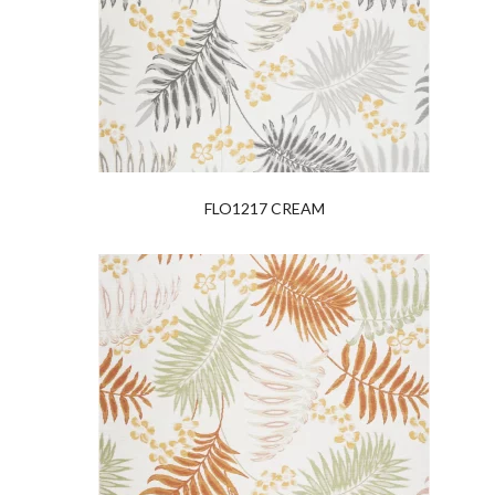
FLO1217 CREAM