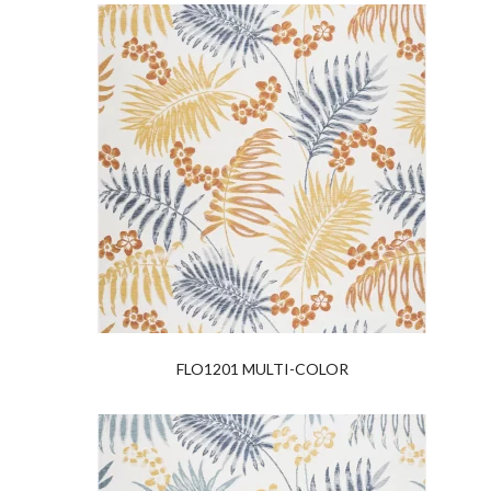
FLO1201 MULTI-COLOR