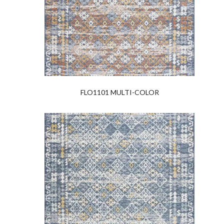
FLO1101 MULTI-COLOR