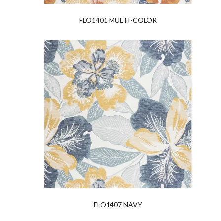
FLO1401 MULTI-COLOR
FLO1407 NAVY