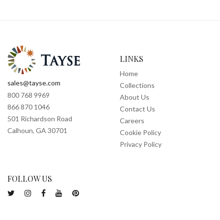
LINKS
Home
sales@tayse.com
Collections
800 768 9969
About Us
866 870 1046
Contact Us
501 Richardson Road
Careers
Calhoun, GA 30701
Cookie Policy
Privacy Policy
FOLLOW US