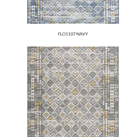
FLO1107 NAVY