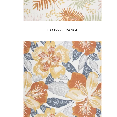
FLO1222 ORANGE