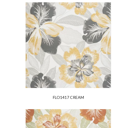
FLO1417 CREAM