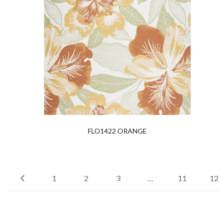
FLO1422 ORANGE
1
2
3
…
11
12