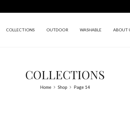
COLLECTIONS
OUTDOOR
WASHABLE
ABOUT 
COLLECTIONS
Home
Shop
Page 14