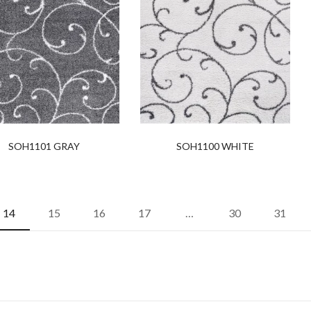
SOH1101 GRAY
SOH1100 WHITE
14
15
16
17
…
30
31