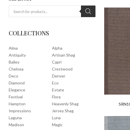
COLLECTIONS
Alma
Alpha
Antiquity
Artisan Shag
Bailey
Capri
Chelsea
Crestwood
Deco
Denver
Diamond
Eco
Elegance
Estate
Festival
Flora
Hampton
Heavenly Shag
SRN1
Impressions
Jersey Shag
Laguna
Luna
Madison
Magic