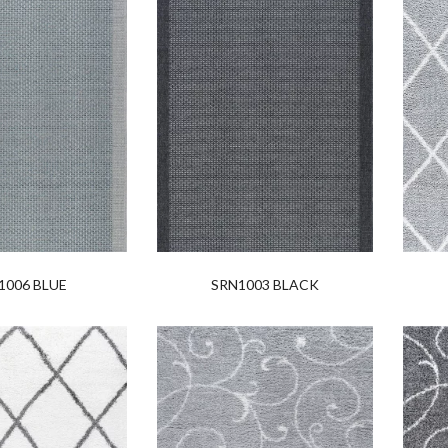
1006 BLUE
SRN1003 BLACK