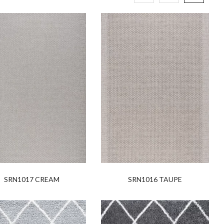
SRN1017 CREAM
SRN1016 TAUPE