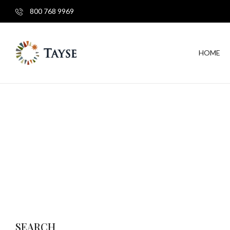
800 768 9969
HOME
SEARCH