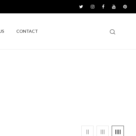
US
CONTACT