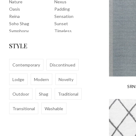
Nature
Nexus
Oasis
Padding
Reina
Sensation
Soho Shag
Sunset
Symphony
Timeless
Tropic
Tuscany
STYLE
Uptown Shag
Veranda
Washable
Wembley Shag
Clearance
Contemporary
Discontinued
Lodge
Modern
Novelty
SRN
Outdoor
Shag
Traditional
Transitional
Washable