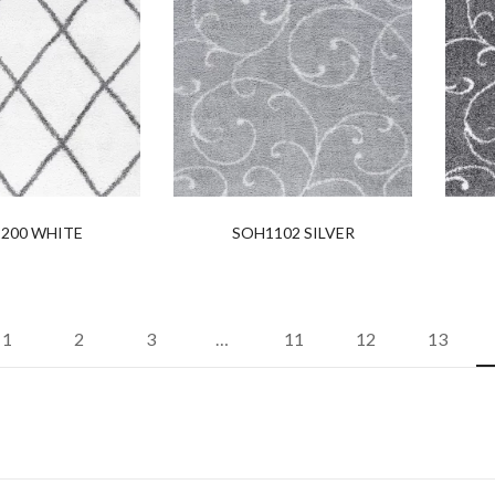
200 WHITE
SOH1102 SILVER
1
2
3
…
11
12
13