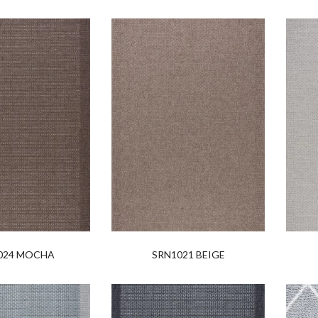
024 MOCHA
SRN1021 BEIGE