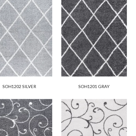
SOH1202 SILVER
SOH1201 GRAY