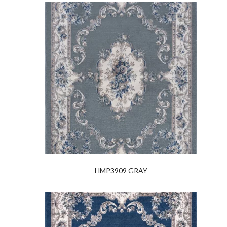
HMP3909 GRAY