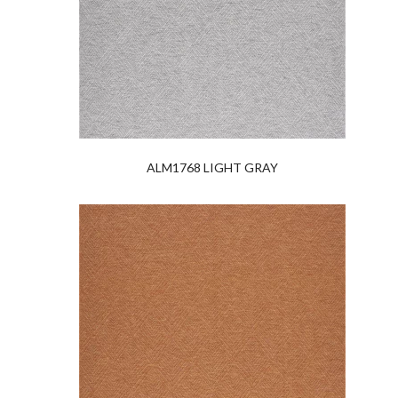
ALM1768 LIGHT GRAY