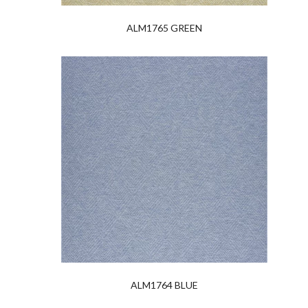
ALM1765 GREEN
ALM1764 BLUE