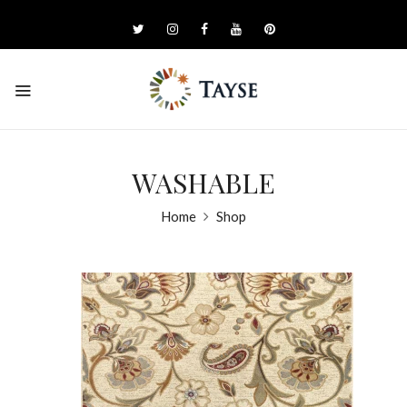
WASHABLE
Home
Shop