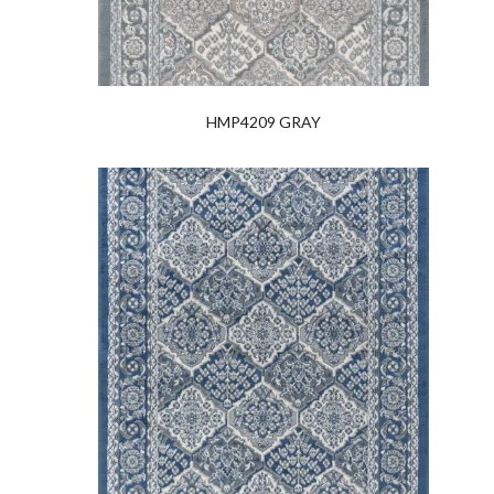
HMP4209 GRAY