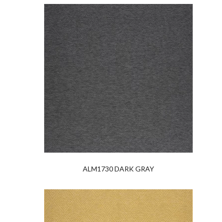
ALM1730 DARK GRAY