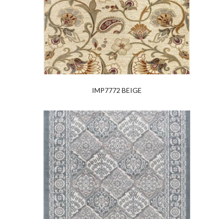
IMP7772 BEIGE