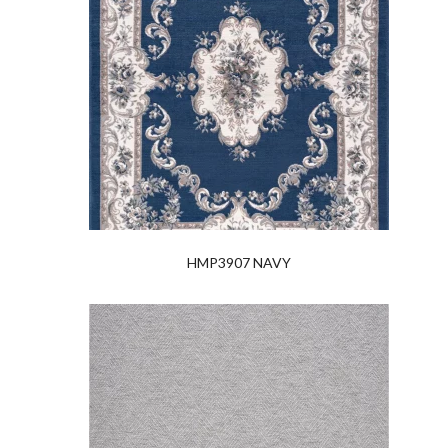
HMP3907 NAVY