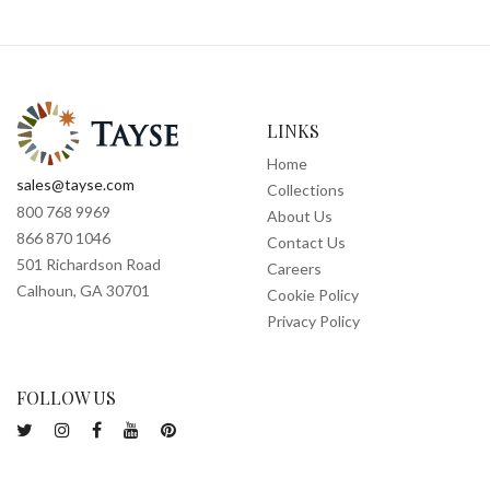
LINKS
Home
sales@tayse.com
Collections
800 768 9969
About Us
866 870 1046
Contact Us
501 Richardson Road
Careers
Calhoun, GA 30701
Cookie Policy
Privacy Policy
FOLLOW US