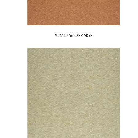
ALM1766 ORANGE