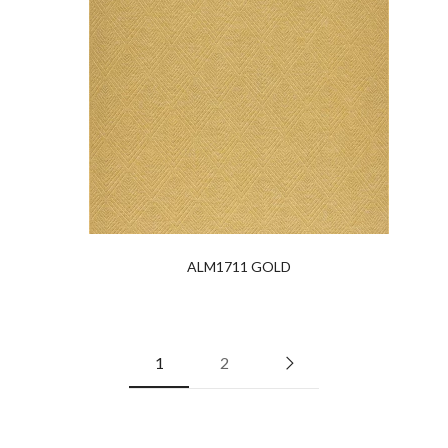
ALM1711 GOLD
1
2