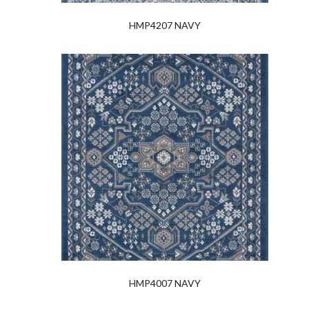
HMP4207 NAVY
HMP4007 NAVY