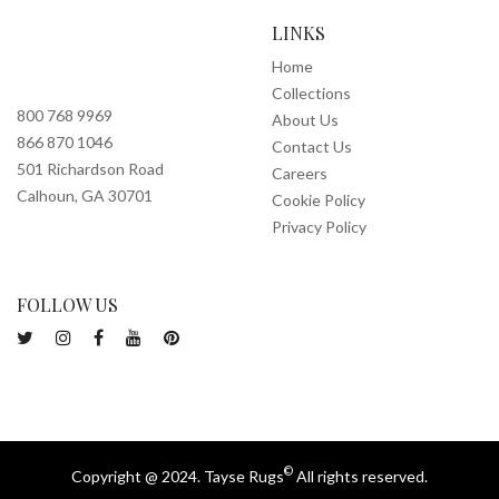
LINKS
Home
Collections
800 768 9969
About Us
866 870 1046
Contact Us
501 Richardson Road
Careers
Calhoun, GA 30701
Cookie Policy
Privacy Policy
FOLLOW US
©
Copyright @ 2024. Tayse Rugs
All rights reserved.