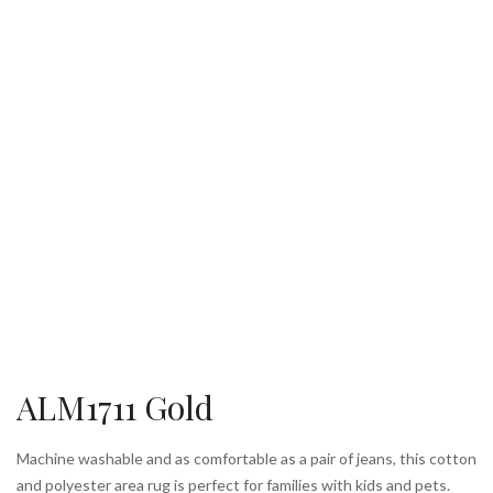
ALM1711 Gold
Machine washable and as comfortable as a pair of jeans, this cotton
and polyester area rug is perfect for families with kids and pets.