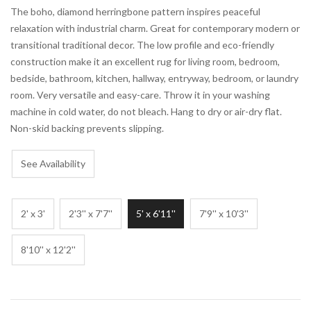
The boho, diamond herringbone pattern inspires peaceful
relaxation with industrial charm. Great for contemporary modern or
transitional traditional decor. The low profile and eco-friendly
construction make it an excellent rug for living room, bedroom,
bedside, bathroom, kitchen, hallway, entryway, bedroom, or laundry
room. Very versatile and easy-care. Throw it in your washing
machine in cold water, do not bleach. Hang to dry or air-dry flat.
Non-skid backing prevents slipping.
See Availability
2' x 3'
2'3'' x 7'7''
5' x 6'11''
7'9'' x 10'3''
8'10'' x 12'2''