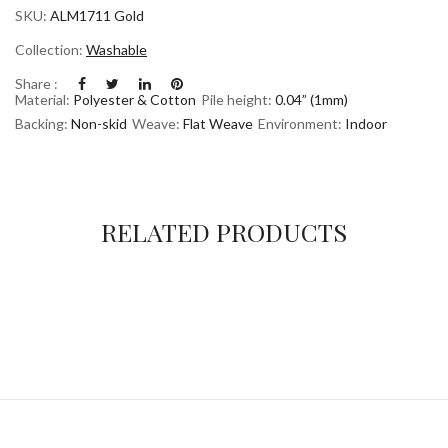
SKU:
ALM1711 Gold
Collection:
Washable
Share :
Material:
Polyester & Cotton
Pile height:
0.04” (1mm)
Backing:
Non-skid
Weave:
Flat Weave
Environment:
Indoor
RELATED PRODUCTS