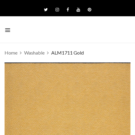
Home
Washable
ALM1711 Gold