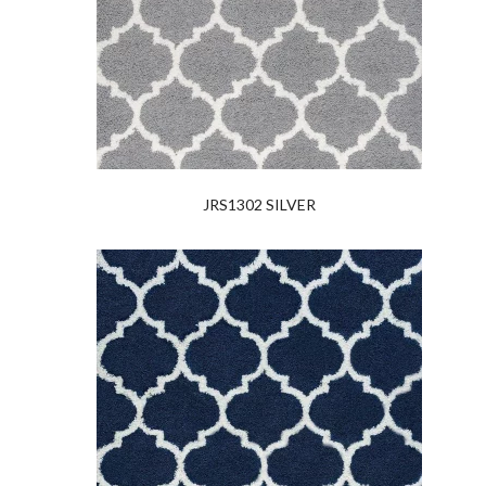
JRS1302 SILVER