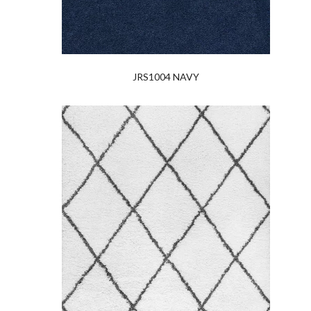
JRS1004 NAVY