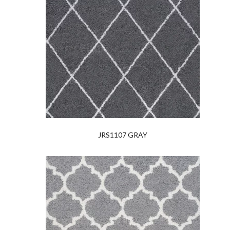
JRS1107 GRAY