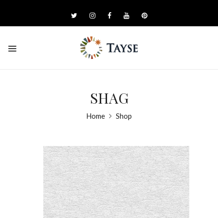
SHAG
Home
Shop