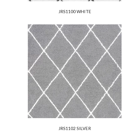
JRS1100 WHITE
JRS1102 SILVER