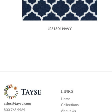
JRS1304 NAVY
LINKS
Home
sales@tayse.com
Collections
800 768 9969
About Us