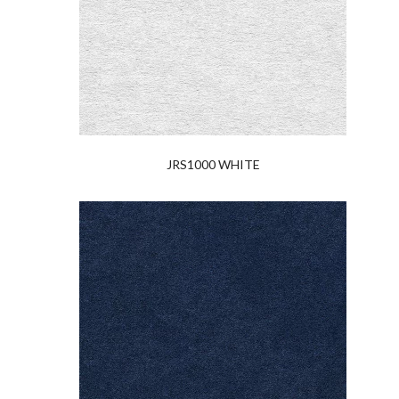
JRS1000 WHITE