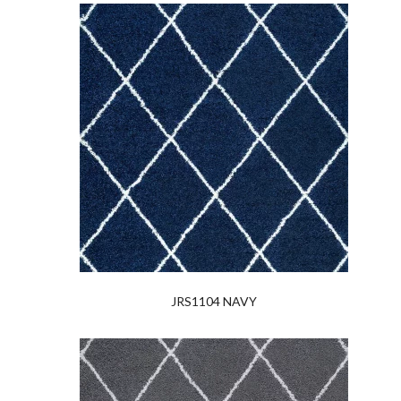
JRS1104 NAVY