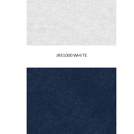
JRS1000 WHITE