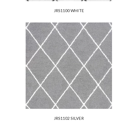
JRS1100 WHITE
JRS1102 SILVER