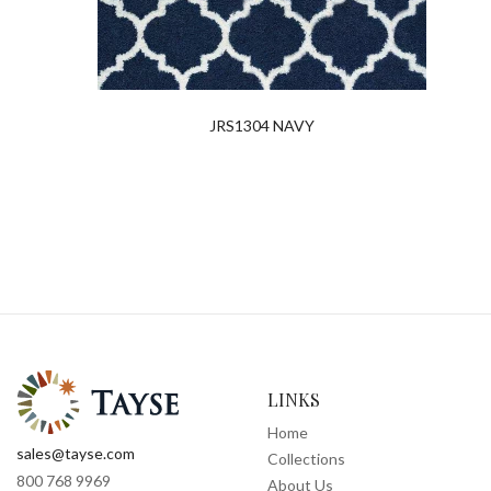
JRS1304 NAVY
LINKS
Home
sales@tayse.com
Collections
800 768 9969
About Us