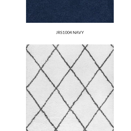
JRS1004 NAVY