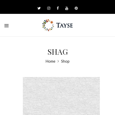
SHAG
Home
Shop