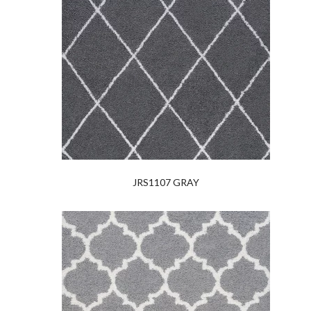
JRS1107 GRAY