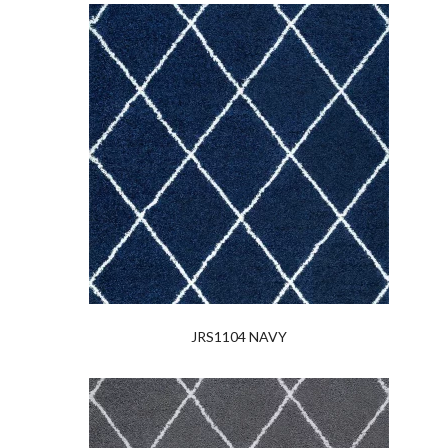
JRS1104 NAVY