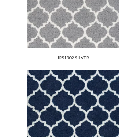
JRS1302 SILVER