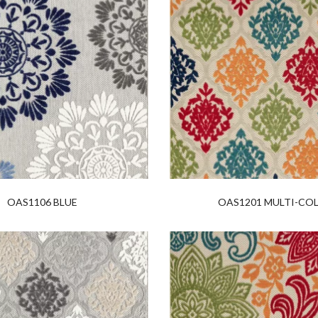
OAS1106 BLUE
OAS1201 MULTI-CO