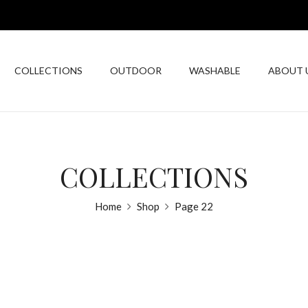
COLLECTIONS
OUTDOOR
WASHABLE
ABOUT 
COLLECTIONS
Home
Shop
Page 22