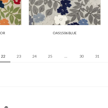
LOR
OAS1506 BLUE
22
23
24
25
…
30
31