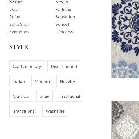
Nature
Nexus
Oasis
Padding
Reina
Sensation
Soho Shag
Sunset
Symphony
Timeless
Tropic
Tuscany
STYLE
Uptown Shag
Veranda
Washable
Wembley Shag
Clearance
Contemporary
Discontinued
Lodge
Modern
Novelty
Outdoor
Shag
Traditional
Transitional
Washable