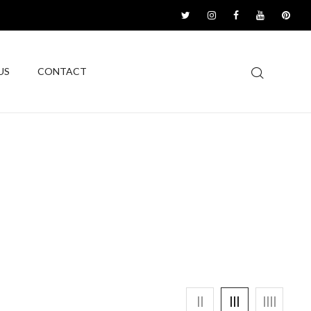
US
CONTACT