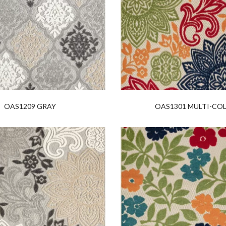
OAS1209 GRAY
OAS1301 MULTI-CO