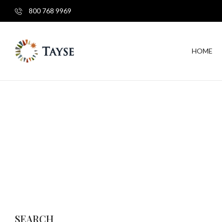
800 768 9969
HOME
SEARCH