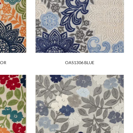
LOR
OAS1306 BLUE