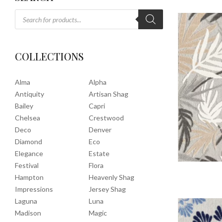
COLLECTIONS
Alma
Alpha
Antiquity
Artisan Shag
Bailey
Capri
Chelsea
Crestwood
Deco
Denver
Diamond
Eco
Elegance
Estate
Festival
Flora
Hampton
Heavenly Shag
Impressions
Jersey Shag
Laguna
Luna
Madison
Magic