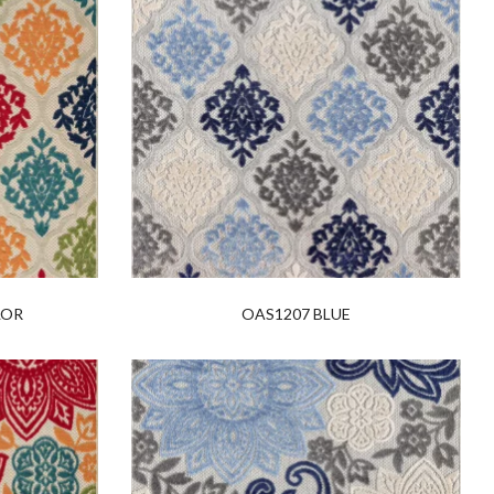
LOR
OAS1207 BLUE