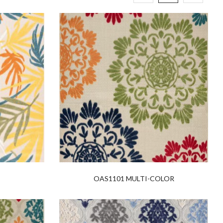
OAS1101 MULTI-COLOR