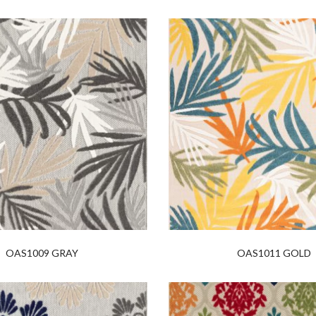
OAS1009 GRAY
OAS1011 GOLD