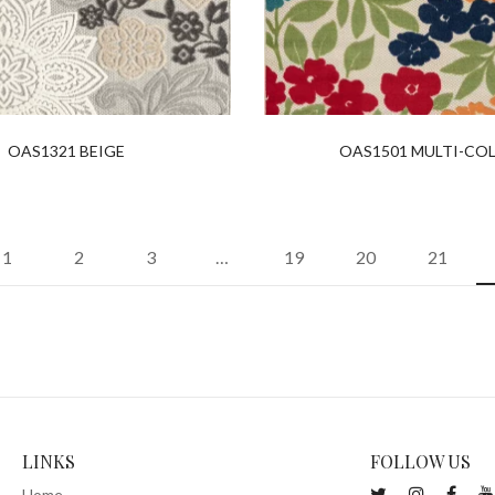
OAS1321 BEIGE
OAS1501 MULTI-CO
1
2
3
…
19
20
21
LINKS
FOLLOW US
Home