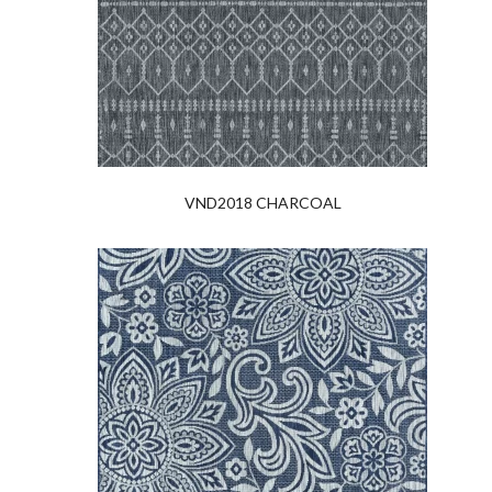
VND2018 CHARCOAL