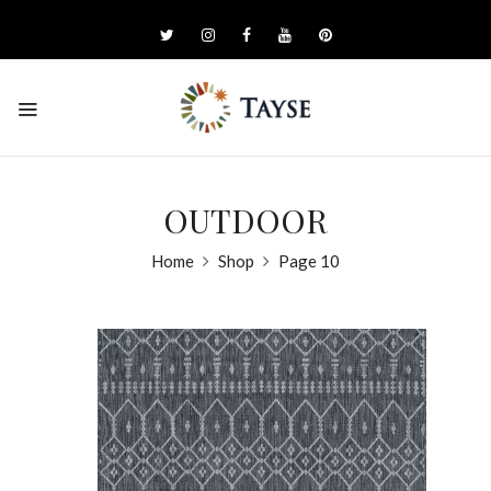
OUTDOOR
Home
Shop
Page 10