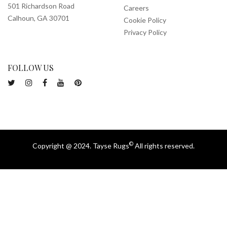
501 Richardson Road
Careers
Calhoun, GA 30701
Cookie Policy
Privacy Policy
FOLLOW US
©
Copyright @ 2024. Tayse Rugs
All rights reserved.