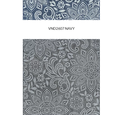
VND2607 NAVY