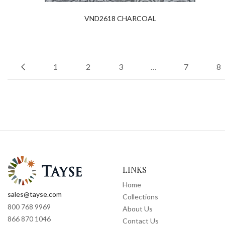
VND2618 CHARCOAL
1
2
3
…
7
8
LINKS
Home
sales@tayse.com
Collections
800 768 9969
About Us
866 870 1046
Contact Us