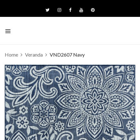
Home
Veranda
VND2607 Navy