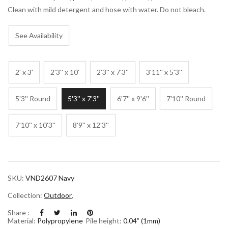
Clean with mild detergent and hose with water. Do not bleach.
See Availability
2' x 3'
2'3'' x 10'
2'3'' x 7'3''
3'11'' x 5'3''
5'3'' Round
5'3'' x 7'3''
6'7'' x 9'6''
7'10'' Round
7'10'' x 10'3''
8'9'' x 12'3''
SKU:
VND2607 Navy
Collection:
Outdoor
,
Share :
Material:
Polypropylene
Pile height:
0.04” (1mm)