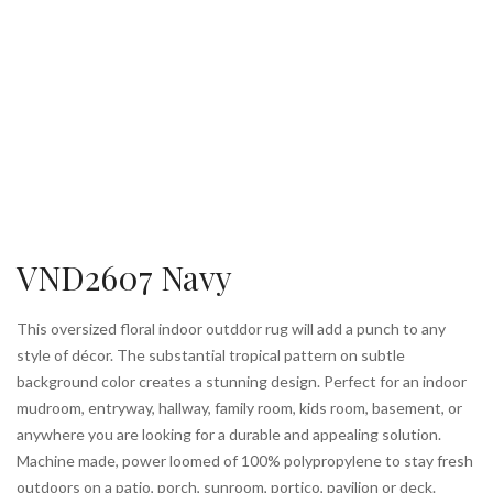
VND2607 Navy
This oversized floral indoor outddor rug will add a punch to any
style of décor. The substantial tropical pattern on subtle
background color creates a stunning design. Perfect for an indoor
mudroom, entryway, hallway, family room, kids room, basement, or
anywhere you are looking for a durable and appealing solution.
Machine made, power loomed of 100% polypropylene to stay fresh
outdoors on a patio, porch, sunroom, portico, pavilion or deck.