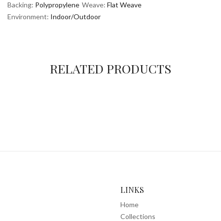
Backing:
Polypropylene
Weave:
Flat Weave
Environment:
Indoor/Outdoor
RELATED PRODUCTS
LINKS
Home
Collections