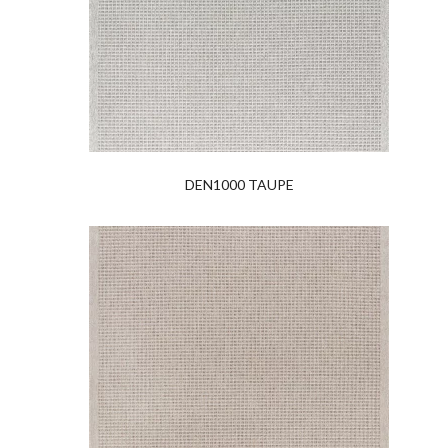
DEN1000 TAUPE