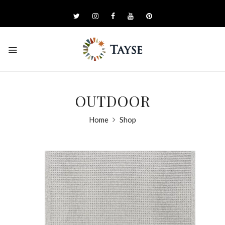
OUTDOOR
Home
Shop