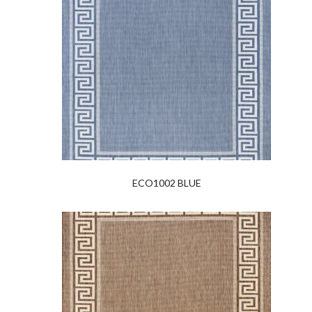
ECO1002 BLUE