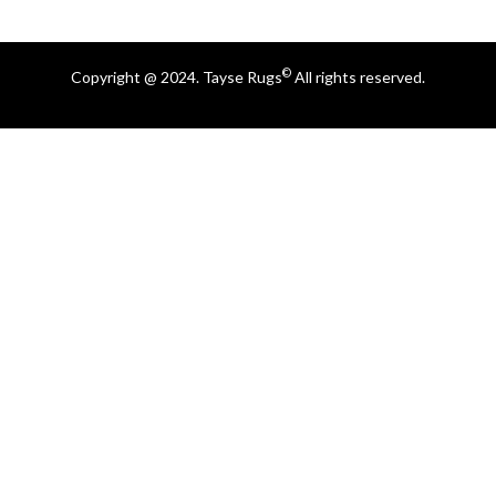
©
Copyright @ 2024. Tayse Rugs
All rights reserved.