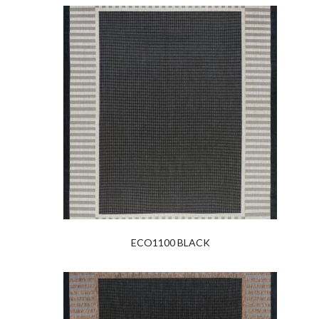
ECO1100 BLACK