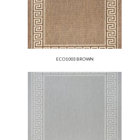
ECO1003 BROWN