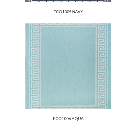
ECO1005 NAVY
ECO1006 AQUA