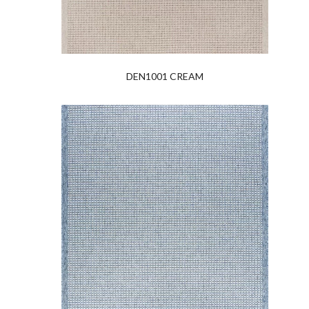
DEN1001 CREAM