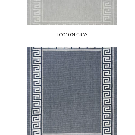
ECO1004 GRAY