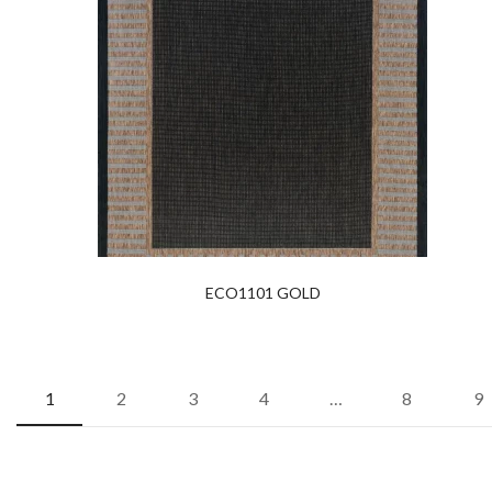
ECO1101 GOLD
1
2
3
4
…
8
9