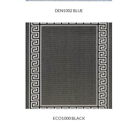
DEN1002 BLUE
ECO1000 BLACK