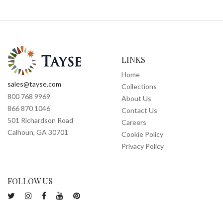
LINKS
Home
sales@tayse.com
Collections
800 768 9969
About Us
866 870 1046
Contact Us
501 Richardson Road
Careers
Calhoun, GA 30701
Cookie Policy
Privacy Policy
FOLLOW US