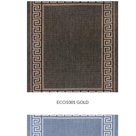
ECO1001 GOLD