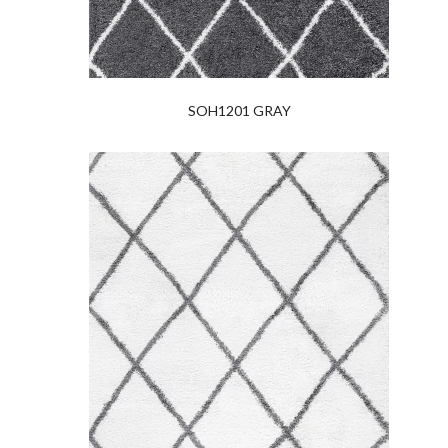
SOH1201 GRAY