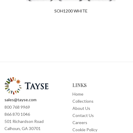
SOH1200 WHITE
LINKS
Home
sales@tayse.com
Collections
800 768 9969
About Us
866 870 1046
Contact Us
501 Richardson Road
Careers
Calhoun, GA 30701
Cookie Policy