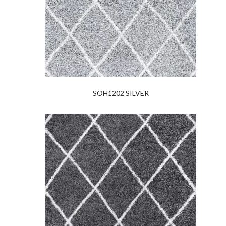
SOH1202 SILVER