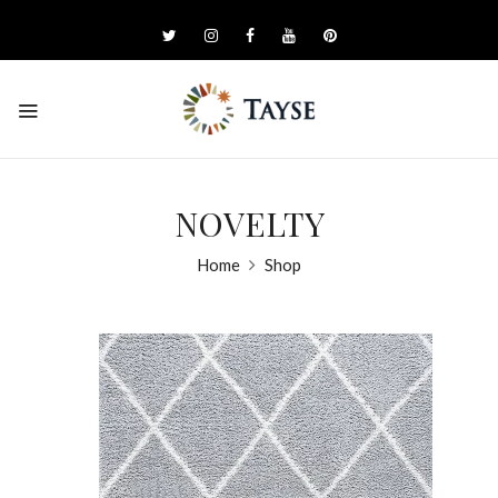
NOVELTY
Home
Shop