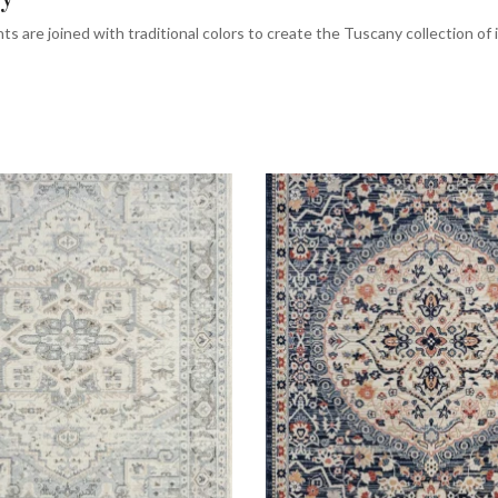
ts are joined with traditional colors to create the Tuscany collection of i