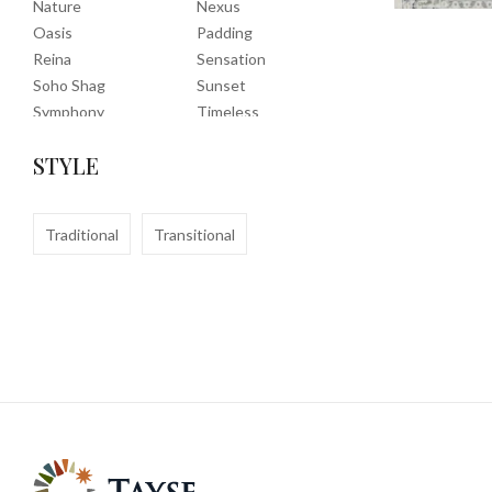
Nature
Nexus
Oasis
Padding
Reina
Sensation
Soho Shag
Sunset
Symphony
Timeless
Tropic
Tuscany
STYLE
Uptown Shag
Veranda
Washable
Wembley Shag
Clearance
Traditional
Transitional