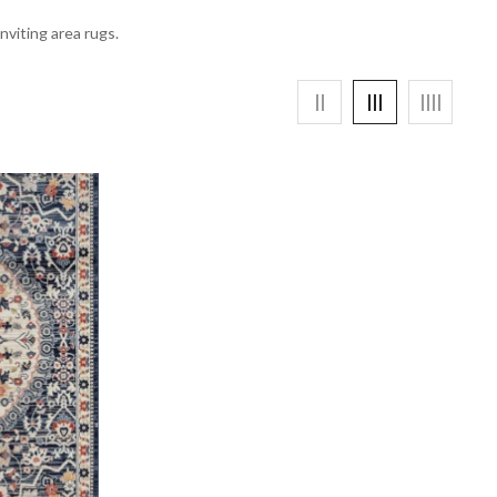
nviting area rugs.