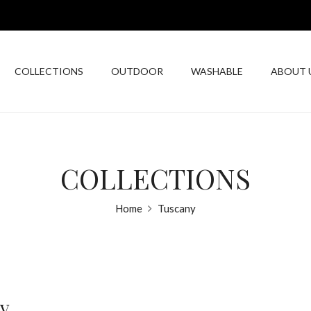
COLLECTIONS
OUTDOOR
WASHABLE
ABOUT 
COLLECTIONS
Home
Tuscany
y