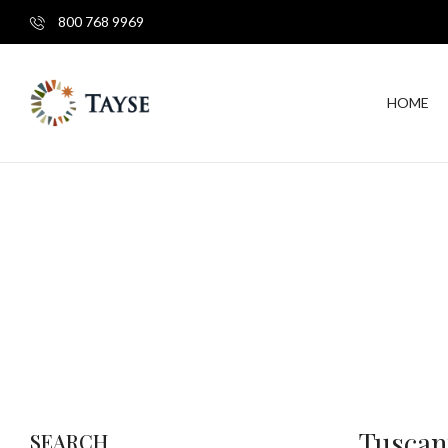
800 768 9969
HOME
Tuscan
SEARCH