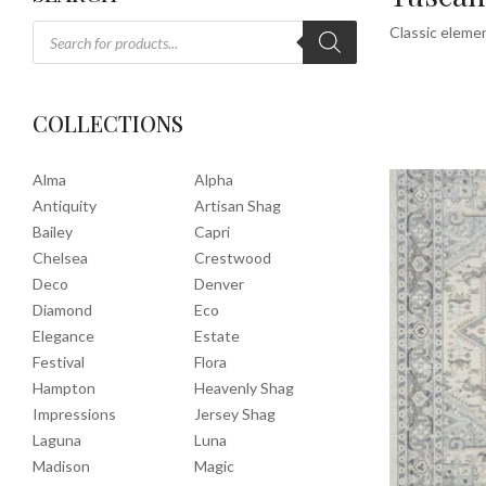
Classic elemen
COLLECTIONS
Alma
Alpha
Antiquity
Artisan Shag
Bailey
Capri
Chelsea
Crestwood
Deco
Denver
Diamond
Eco
Elegance
Estate
Festival
Flora
Hampton
Heavenly Shag
Impressions
Jersey Shag
Laguna
Luna
Madison
Magic