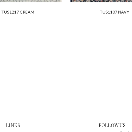
TUS1217 CREAM
TUS1107 NAVY
LINKS
FOLLOW US