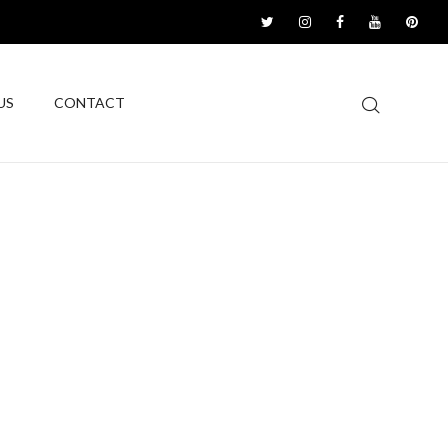
US
CONTACT