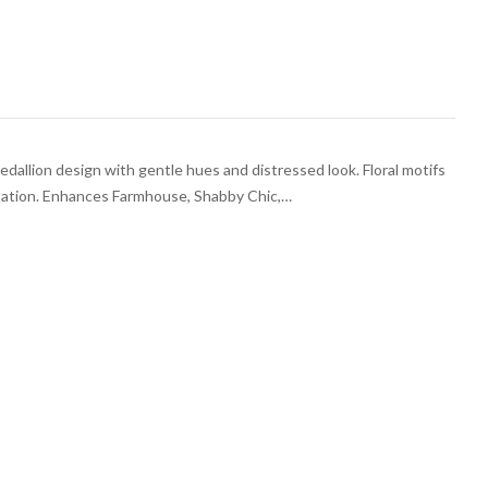
medallion design with gentle hues and distressed look. Floral motifs
ntation. Enhances Farmhouse, Shabby Chic,…