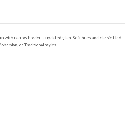
rn with narrow border is updated glam. Soft hues and classic tiled
Bohemian, or Traditional styles.…