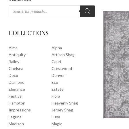
COLLECTIONS
Alma
Alpha
Antiquity
Artisan Shag
Bailey
Capri
Chelsea
Crestwood
Deco
Denver
Diamond
Eco
Elegance
Estate
Festival
Flora
Hampton
Heavenly Shag
Impressions
Jersey Shag
Laguna
Luna
Madison
Magic