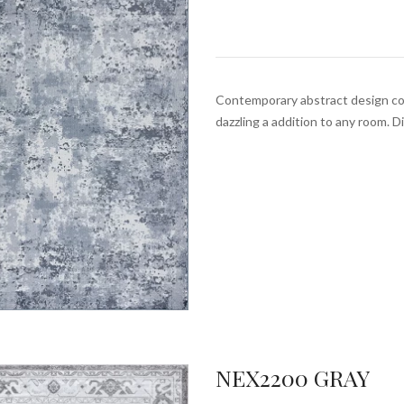
Contemporary abstract design com
dazzling a addition to any room. 
NEX2200 GRAY