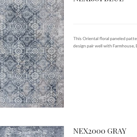
This Oriental floral paneled patte
design pair well with Farmhouse, 
NEX2000 GRAY