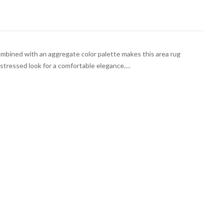
bined with an aggregate color palette makes this area rug
Distressed look for a comfortable elegance.…