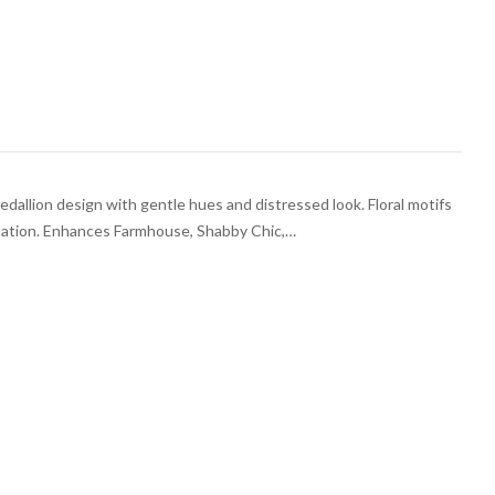
medallion design with gentle hues and distressed look. Floral motifs
ntation. Enhances Farmhouse, Shabby Chic,…