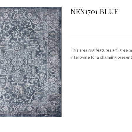
NEX1701 BLUE
This area rug features a filigree 
intertwine for a charming prese