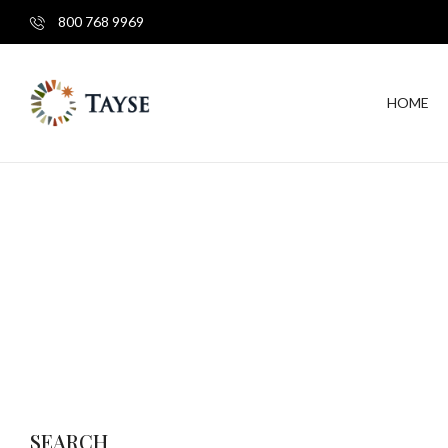
800 768 9969
HOME
SEARCH