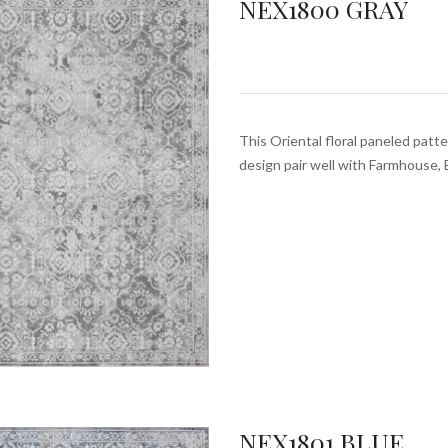
NEX1800 GRAY
This Oriental floral paneled patte
design pair well with Farmhouse, 
NEX1801 BLUE