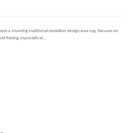
 create a stunning traditional medallion design area rug. Vacuum on
oid fraying, especially at…