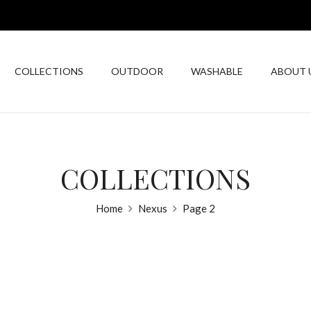
COLLECTIONS
OUTDOOR
WASHABLE
ABOUT 
COLLECTIONS
Home
Nexus
Page 2