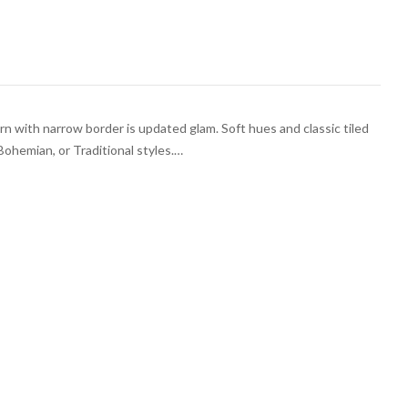
rn with narrow border is updated glam. Soft hues and classic tiled
Bohemian, or Traditional styles.…