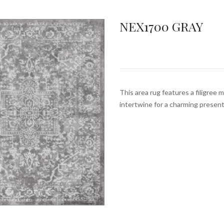
NEX1700 GRAY
This area rug features a filigree 
intertwine for a charming prese