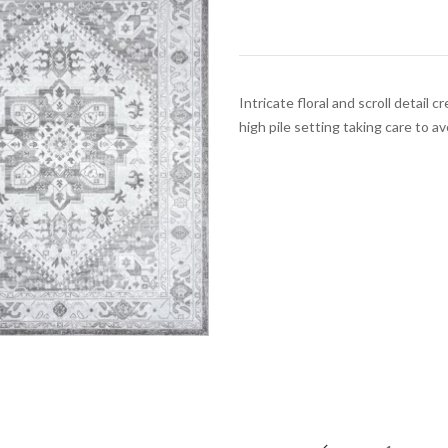
Intricate floral and scroll detail
high pile setting taking care to av