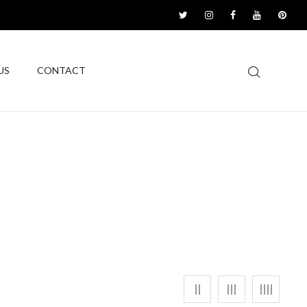
US
CONTACT