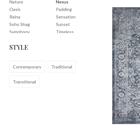
Nature
Nexus
Oasis
Padding
Reina
Sensation
Soho Shag
Sunset
Symphony
Timeless
Tropic
Tuscany
STYLE
Uptown Shag
Veranda
Washable
Wembley Shag
Clearance
Contemporary
Traditional
Transitional