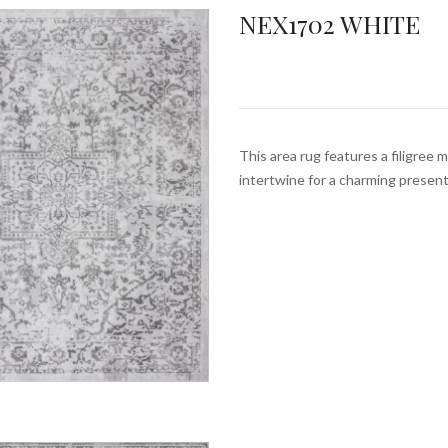
NEX1702 WHITE
This area rug features a filigree 
intertwine for a charming prese