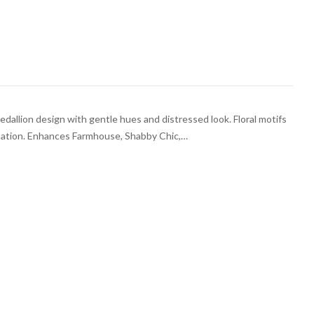
medallion design with gentle hues and distressed look. Floral motifs
ntation. Enhances Farmhouse, Shabby Chic,…