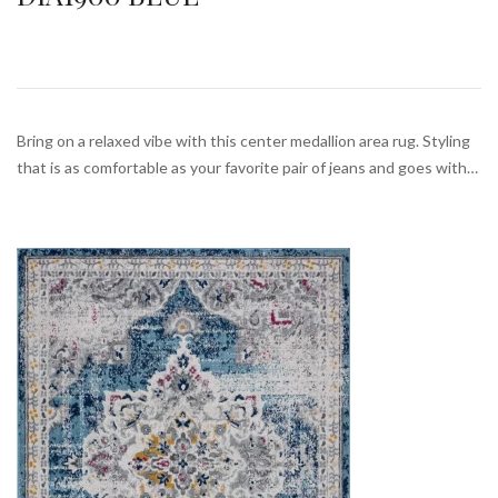
Bring on a relaxed vibe with this center medallion area rug. Styling
that is as comfortable as your favorite pair of jeans and goes with…