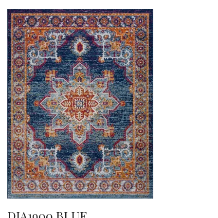
DIA1900 BLUE