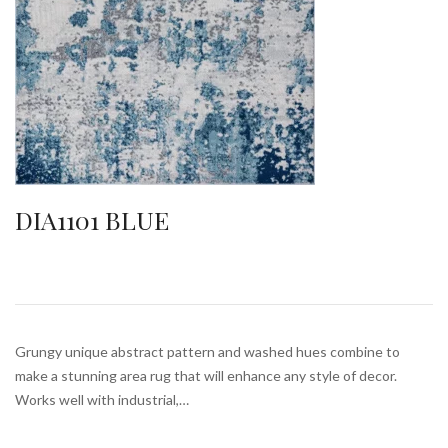
DIA1101 BLUE
Grungy unique abstract pattern and washed hues combine to
make a stunning area rug that will enhance any style of decor.
Works well with industrial,…