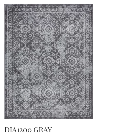
DIA1200 GRAY