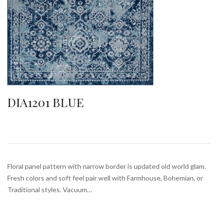
DIA1201 BLUE
Floral panel pattern with narrow border is updated old world glam.
Fresh colors and soft feel pair well with Farmhouse, Bohemian, or
Traditional styles. Vacuum…