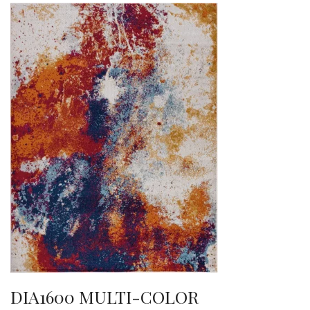
DIA1600 MULTI-COLOR