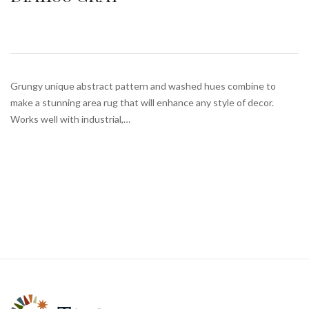
Grungy unique abstract pattern and washed hues combine to
make a stunning area rug that will enhance any style of decor.
Works well with industrial,…