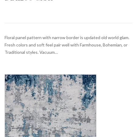
Floral panel pattern with narrow border is updated old world glam.
Fresh colors and soft feel pair well with Farmhouse, Bohemian, or
Traditional styles. Vacuum…