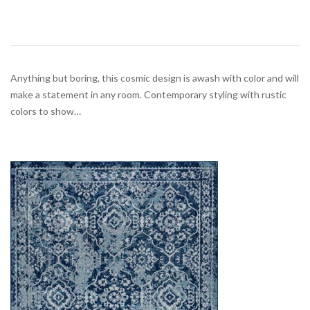
Anything but boring, this cosmic design is awash with color and will
make a statement in any room. Contemporary styling with rustic
colors to show…