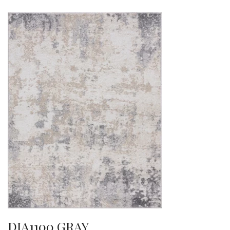
DIA1100 GRAY