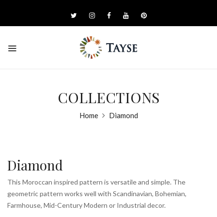
COLLECTIONS
Home
Diamond
Diamond
This Moroccan inspired pattern is versatile and simple. The
geometric pattern works well with Scandinavian, Bohemian,
Farmhouse, Mid-Century Modern or Industrial decor.