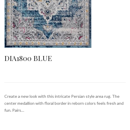
DIA1800 BLUE
Create a new look with this intricate Persian style area rug. The
center medallion with floral border in reborn colors feels fresh and
fun. Pairs…