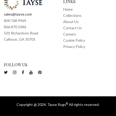
LINKS
Home
sales@tayse.com
Collections
800 768 9969
About Us
866 870 1046
Contact Us
501 Richardson Road
Careers
Calhoun, GA 30701
Cookie Policy
Privacy Policy
FOLLOW US
©
Copyright @ 2024. Tayse Rugs
All rights reserved.