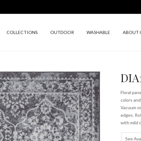
COLLECTIONS
OUTDOOR
WASHABLE
ABOUT 
DIA
Floral pan
colors and
Vacuum on 
edges. Rot
with mild
See Avai