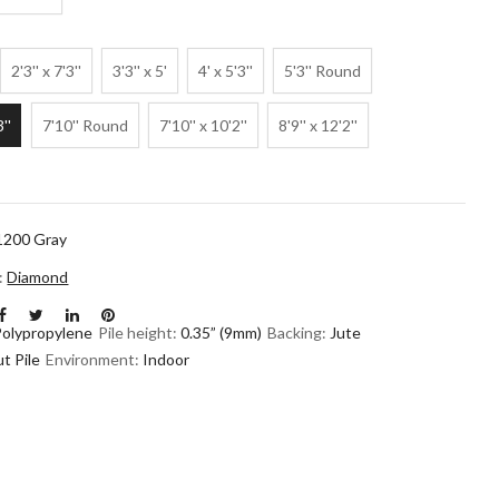
2'3'' x 7'3''
3'3'' x 5'
4' x 5'3''
5'3'' Round
3''
7'10'' Round
7'10'' x 10'2''
8'9'' x 12'2''
1200 Gray
n:
Diamond
Polypropylene
Pile height:
0.35” (9mm)
Backing:
Jute
t Pile
Environment:
Indoor