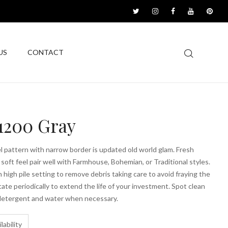
US
CONTACT
1200 Gray
el pattern with narrow border is updated old world glam. Fresh
 soft feel pair well with Farmhouse, Bohemian, or Traditional styles.
high pile setting to remove debris taking care to avoid fraying the
ate periodically to extend the life of your investment. Spot clean
 detergent and water when necessary.
lability