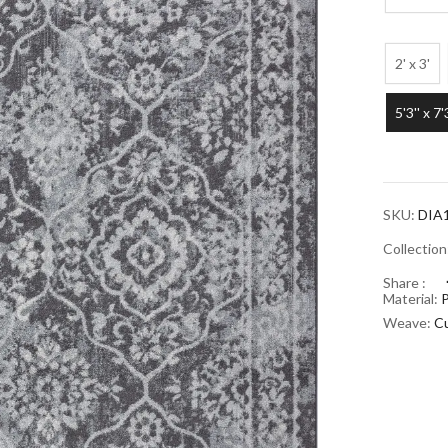
2' x 3'
5'3'' x 7'
SKU:
DIA
Collectio
Share :
Material:
Weave:
Cu