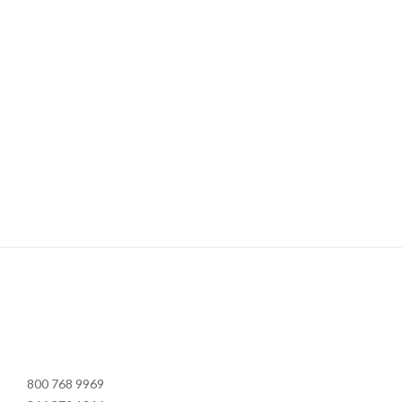
800 768 9969