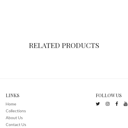
RELATED PRODUCTS
LINKS
FOLLOW US
Home
Collections
About Us
Contact Us