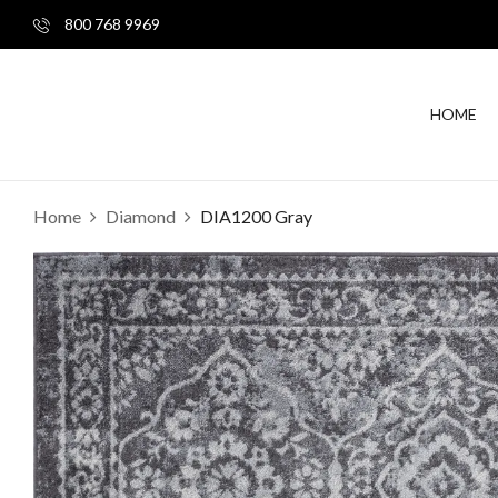
800 768 9969
HOME
Home
Diamond
DIA1200 Gray