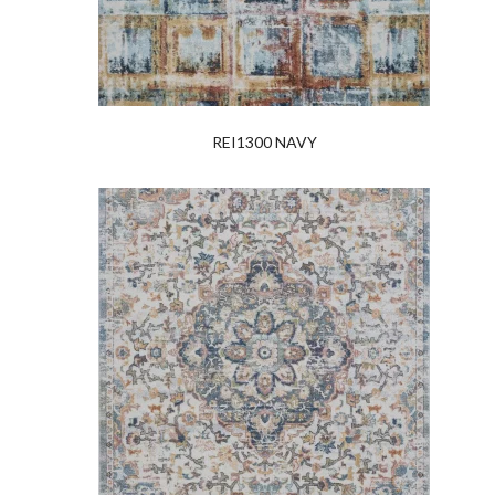
REI1300 NAVY