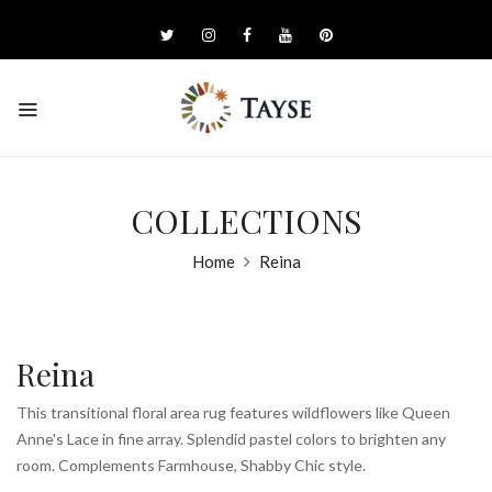
COLLECTIONS
Home
Reina
Reina
This transitional floral area rug features wildflowers like Queen
Anne's Lace in fine array. Splendid pastel colors to brighten any
room. Complements Farmhouse, Shabby Chic style.