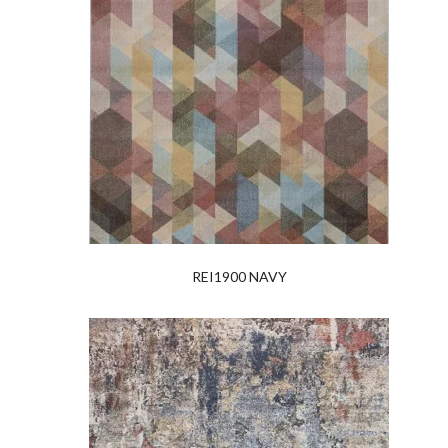
REI1900 NAVY