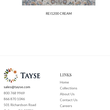
REI1200 CREAM
LINKS
Home
sales@tayse.com
Collections
800 768 9969
About Us
866 870 1046
Contact Us
501 Richardson Road
Careers