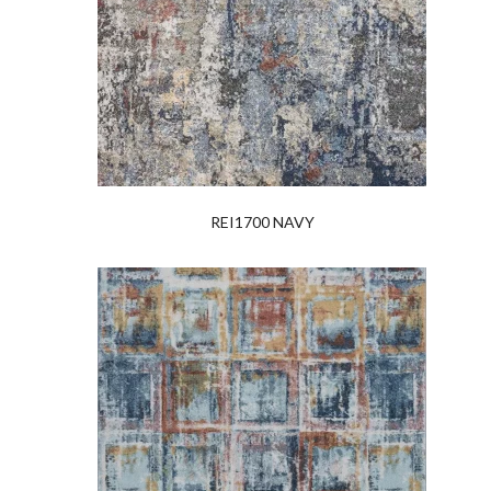
REI1700 NAVY