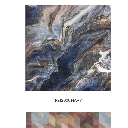
REI2000 NAVY