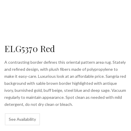
ELG5370 Red
A contrasting border defines this oriental pattern area rug. Stately
and refined design, with plush fibers made of polypropylene to
make it easy-care. Luxurious look at an affordable price. Sangria red
background with sable brown border highlighted with antique
ivory, burnished gold, buff beige, steel blue and deep sage. Vacuum
regularly to maintain appearance. Spot clean as needed with mild
detergent, do not dry clean or bleach.
See Availability