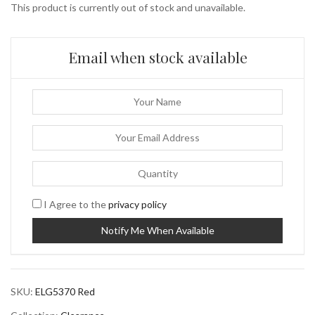
This product is currently out of stock and unavailable.
Email when stock available
I Agree to the
privacy policy
SKU:
ELG5370 Red