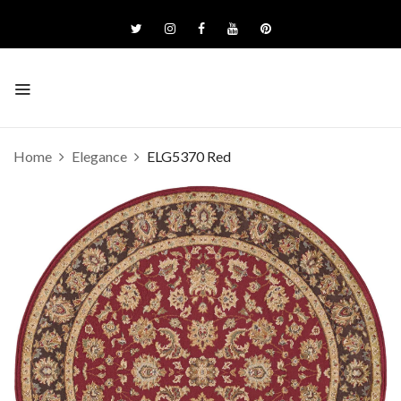
Home
Elegance
ELG5370 Red