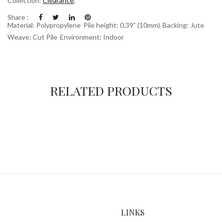
Collection:
Clearance
,
Share :
Material: Polypropylene
Pile height: 0.39” (10mm)
Backing: Jute
Weave: Cut Pile
Environment: Indoor
RELATED PRODUCTS
LINKS