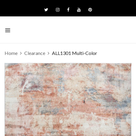
Home
Clearance
ALL1301 Multi-Color