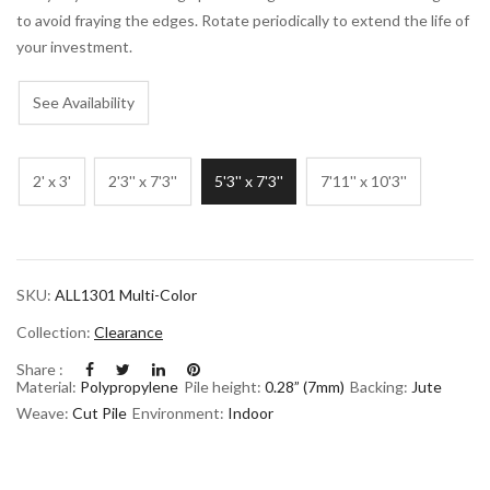
to avoid fraying the edges. Rotate periodically to extend the life of
your investment.
See Availability
2' x 3'
2'3'' x 7'3''
5'3'' x 7'3''
7'11'' x 10'3''
SKU:
ALL1301 Multi-Color
Collection:
Clearance
Share :
Material:
Polypropylene
Pile height:
0.28” (7mm)
Backing:
Jute
Weave:
Cut Pile
Environment:
Indoor