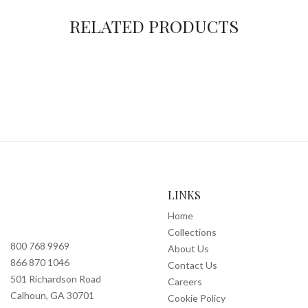
RELATED PRODUCTS
LINKS
Home
Collections
800 768 9969
About Us
866 870 1046
Contact Us
501 Richardson Road
Careers
Calhoun, GA 30701
Cookie Policy