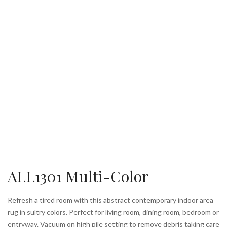
ALL1301 Multi-Color
Refresh a tired room with this abstract contemporary indoor area
rug in sultry colors. Perfect for living room, dining room, bedroom or
entryway. Vacuum on high pile setting to remove debris taking care