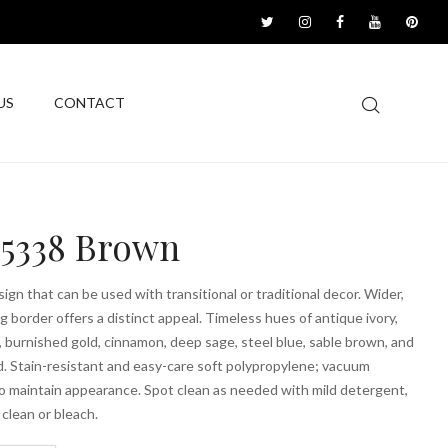
US
CONTACT
5338 Brown
sign that can be used with transitional or traditional decor. Wider,
g border offers a distinct appeal. Timeless hues of antique ivory,
, burnished gold, cinnamon, deep sage, steel blue, sable brown, and
d. Stain-resistant and easy-care soft polypropylene; vacuum
to maintain appearance. Spot clean as needed with mild detergent,
 clean or bleach.