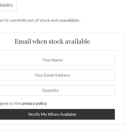
lability
ct is currently out of stock and unavailable.
Email when stock available
gree to the
privacy policy