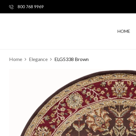
800 768 9969
HOME
Home
Elegance
ELG5338 Brown