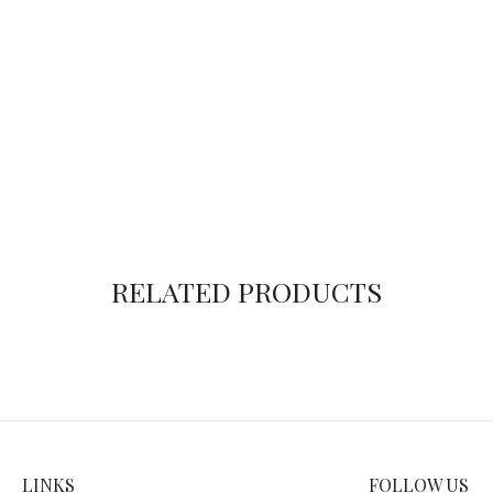
RELATED PRODUCTS
LINKS
FOLLOW US