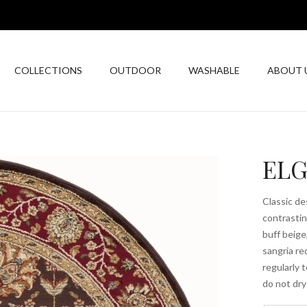
COLLECTIONS
OUTDOOR
WASHABLE
ABOUT 
ELG
Classic de
contrastin
buff beige
sangria re
regularly 
do not dry