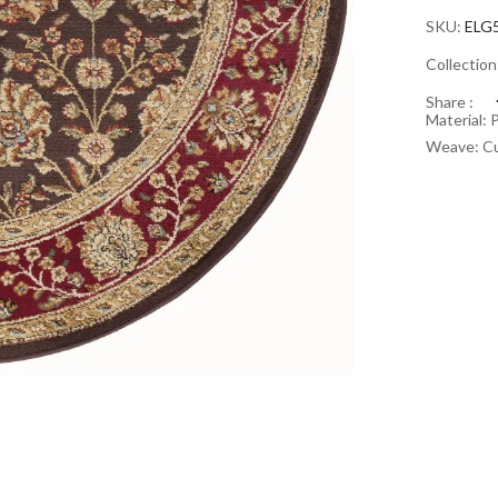
SKU:
ELG
Collectio
Share :
Material: 
Weave: Cu