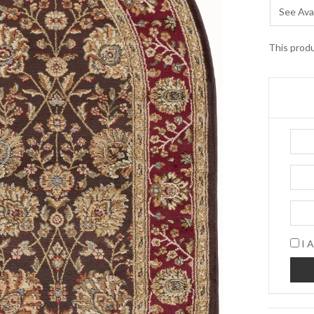
See Avai
This produ
I A