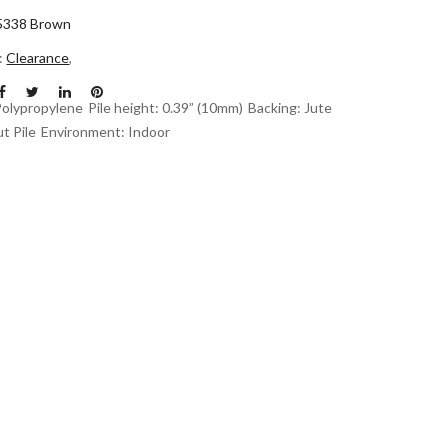
5338 Brown
n:
Clearance
,
Polypropylene
Pile height: 0.39” (10mm)
Backing: Jute
t Pile
Environment: Indoor