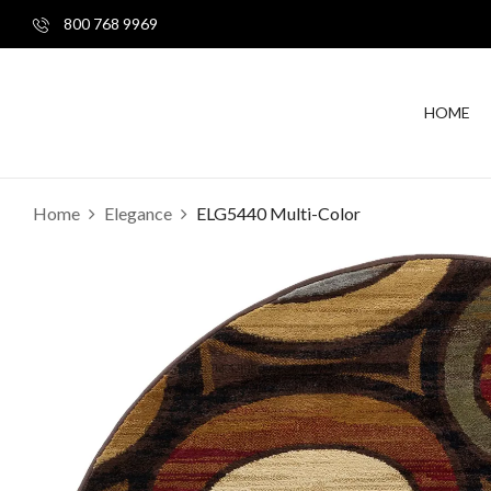
800 768 9969
HOME
Home
Elegance
ELG5440 Multi-Color