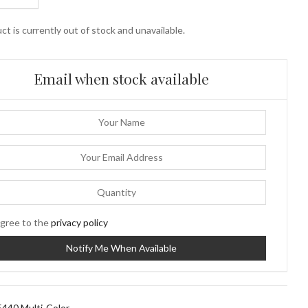
ct is currently out of stock and unavailable.
Email when stock available
gree to the
privacy policy
440 Multi-Color