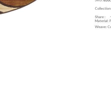
Collectio
Share :
Material: 
Weave: Cu