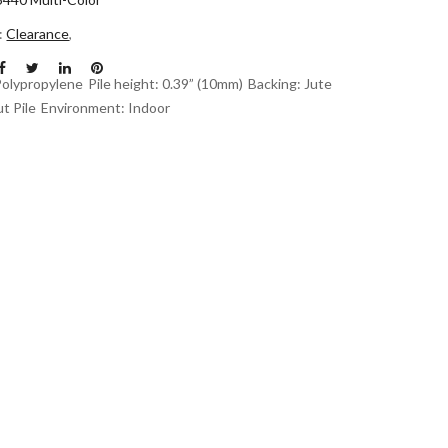
n:
Clearance
,
Polypropylene
Pile height: 0.39” (10mm)
Backing: Jute
t Pile
Environment: Indoor