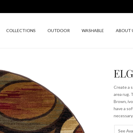
COLLECTIONS
OUTDOOR
WASHABLE
ABOUT 
ELG
Create a 
area rug. 
Brown, ivo
have a sof
necessary.
See Avai