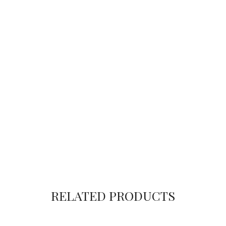
RELATED PRODUCTS