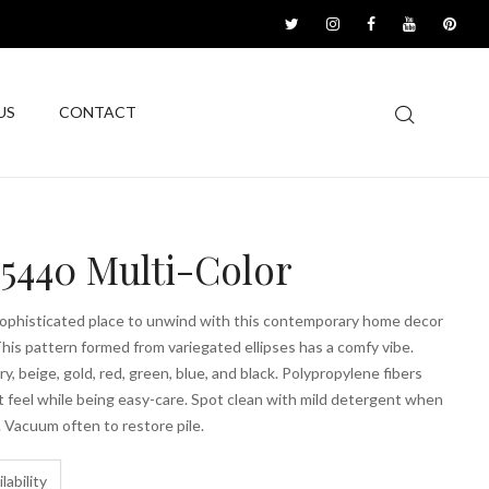
US
CONTACT
5440 Multi-Color
sophisticated place to unwind with this contemporary home decor
This pattern formed from variegated ellipses has a comfy vibe.
ry, beige, gold, red, green, blue, and black. Polypropylene fibers
t feel while being easy-care. Spot clean with mild detergent when
 Vacuum often to restore pile.
lability