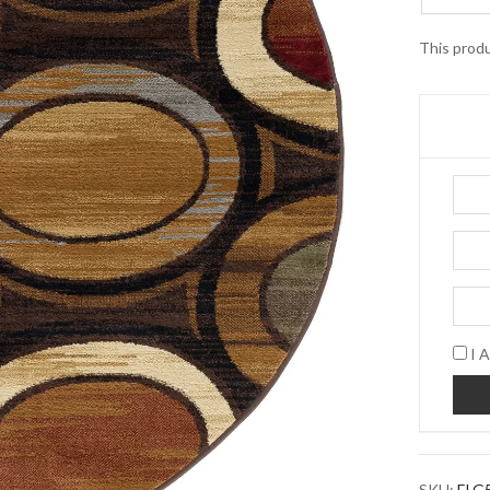
This produ
I A
SKU:
ELG5