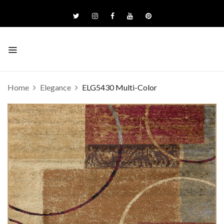
Home
Elegance
ELG5430 Multi-Color