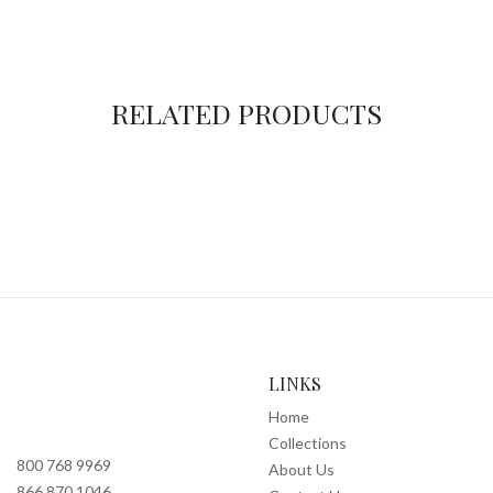
RELATED PRODUCTS
LINKS
Home
Collections
800 768 9969
About Us
866 870 1046