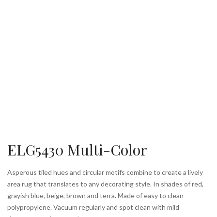
ELG5430 Multi-Color
Asperous tiled hues and circular motifs combine to create a lively
area rug that translates to any decorating style. In shades of red,
grayish blue, beige, brown and terra. Made of easy to clean
polypropylene. Vacuum regularly and spot clean with mild