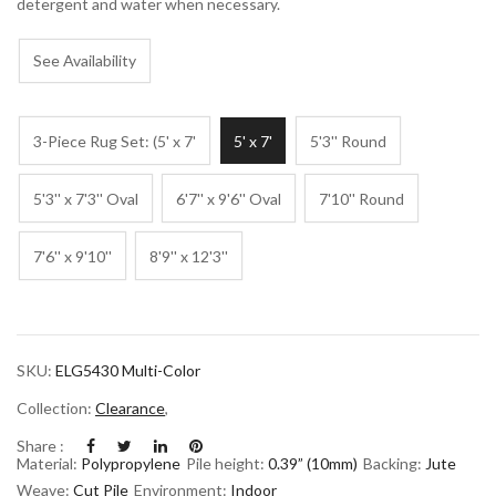
detergent and water when necessary.
See Availability
3-Piece Rug Set: (5' x 7'
5' x 7'
5'3'' Round
5'3'' x 7'3'' Oval
6'7'' x 9'6'' Oval
7'10'' Round
7'6'' x 9'10''
8'9'' x 12'3''
SKU:
ELG5430 Multi-Color
Collection:
Clearance
,
Share :
Material:
Polypropylene
Pile height:
0.39” (10mm)
Backing:
Jute
Weave:
Cut Pile
Environment:
Indoor