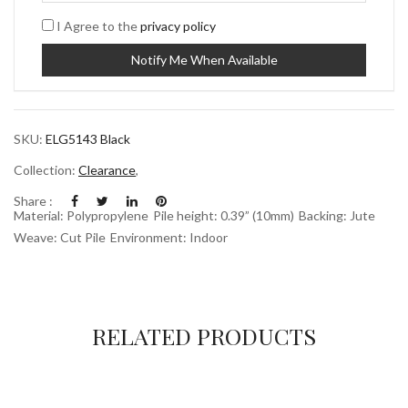
I Agree to the
privacy policy
SKU:
ELG5143 Black
Collection:
Clearance
,
Share :
Material: Polypropylene
Pile height: 0.39” (10mm)
Backing: Jute
Weave: Cut Pile
Environment: Indoor
RELATED PRODUCTS