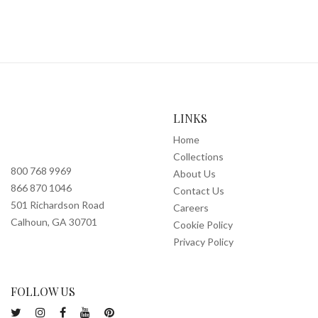
LINKS
Home
Collections
800 768 9969
About Us
866 870 1046
Contact Us
501 Richardson Road
Careers
Calhoun, GA 30701
Cookie Policy
Privacy Policy
FOLLOW US