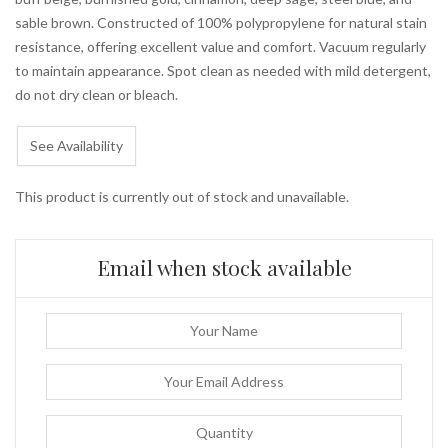
sable brown. Constructed of 100% polypropylene for natural stain
resistance, offering excellent value and comfort. Vacuum regularly
to maintain appearance. Spot clean as needed with mild detergent,
do not dry clean or bleach.
See Availability
This product is currently out of stock and unavailable.
Email when stock available