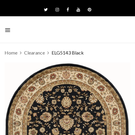
Home
Clearance
ELG5143 Black