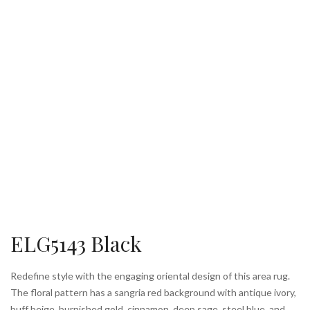
ELG5143 Black
Redefine style with the engaging oriental design of this area rug.
The floral pattern has a sangria red background with antique ivory,
buff beige, burnished gold, cinnamon, deep sage, steel blue, and