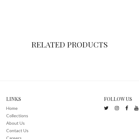
RELATED PRODUCTS
LINKS
FOLLOW US
Home
Collections
About Us
Contact Us
Careers