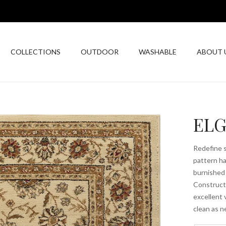
COLLECTIONS
OUTDOOR
WASHABLE
ABOUT 
ELG
Redefine s
pattern ha
burnished 
Constructe
excellent 
clean as n