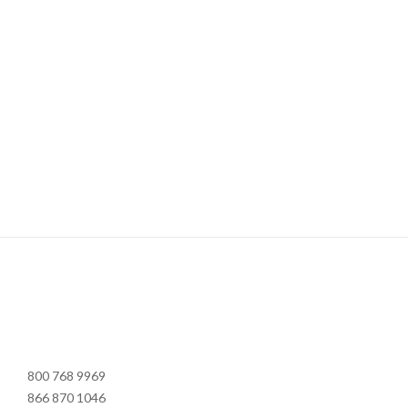
800 768 9969
866 870 1046