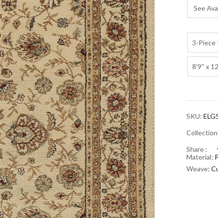
See Avai
3-Piece 
8'9'' x 12
SKU:
ELG
Collectio
Share :
Material:
Weave:
Cu