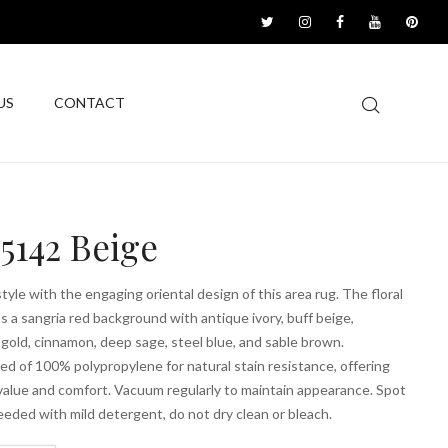
US
CONTACT
5142 Beige
tyle with the engaging oriental design of this area rug. The floral
s a sangria red background with antique ivory, buff beige,
gold, cinnamon, deep sage, steel blue, and sable brown.
d of 100% polypropylene for natural stain resistance, offering
value and comfort. Vacuum regularly to maintain appearance. Spot
eeded with mild detergent, do not dry clean or bleach.