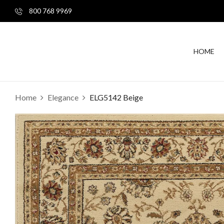
800 768 9969
HOME
Home
Elegance
ELG5142 Beige