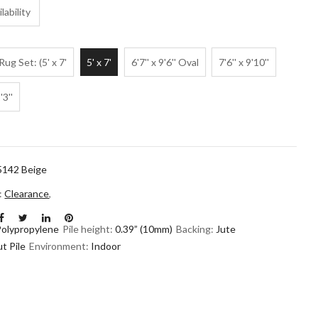
lability
Rug Set: (5' x 7'
5' x 7'
6'7'' x 9'6'' Oval
7'6'' x 9'10''
'3''
5142 Beige
n:
Clearance
,
Polypropylene
Pile height:
0.39” (10mm)
Backing:
Jute
t Pile
Environment:
Indoor