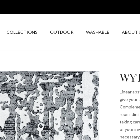
COLLECTIONS
OUTDOOR
WASHABLE
ABOUT 
WYT
Linear abs
give your 
Complement
room, dini
taking car
of your i
necessary