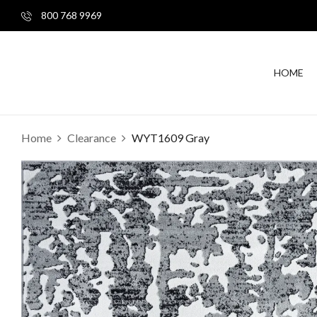
800 768 9969
HOME
Home
Clearance
WYT1609 Gray