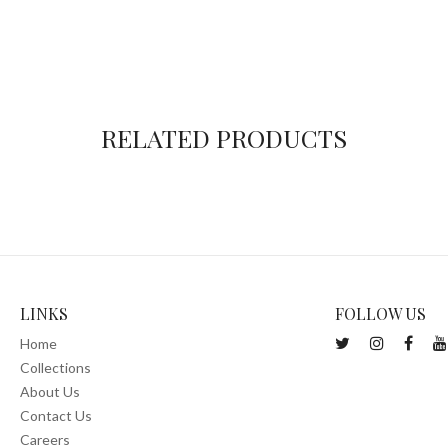
RELATED PRODUCTS
LINKS
FOLLOW US
Home
Collections
About Us
Contact Us
Careers