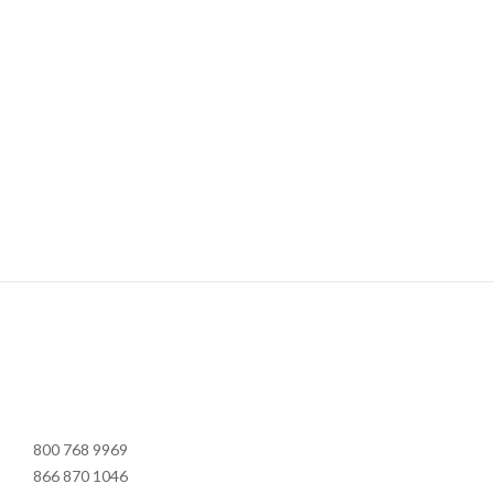
800 768 9969
866 870 1046