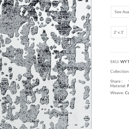
See Avai
2' x 3'
SKU:
WYT
Collectio
Share :
Material:
Weave:
Cu