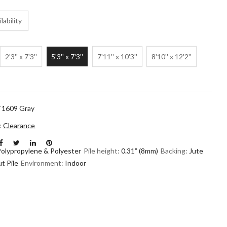
lability
2'3'' x 7'3''
5'3'' x 7'3''
7'11'' x 10'3''
8'10'' x 12'2''
1609 Gray
n:
Clearance
Polypropylene & Polyester
Pile height:
0.31” (8mm)
Backing:
Jute
t Pile
Environment:
Indoor