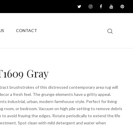
US
CONTACT
1609 Gray
tract brushstrokes of this distressed contemporary area rug will
decor a fresh feel. The grunge elements have a gritty appeal.
s industrial, urban, modern farmhouse style. Perfect for living
ng room, or bedroom. Vacuum on high pile setting to remove debris
e to avoid fraying the edges. Rotate periodically to extend the life
nvestment. Spot clean with mild detergent and water when
.