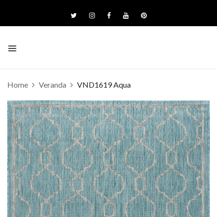
Home
Veranda
VND1619 Aqua