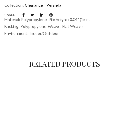
Collection:
Clearance
,
,
Veranda
Share :
Material: Polypropylene
Pile height: 0.04” (1mm)
Backing: Polypropylene
Weave: Flat Weave
Environment: Indoor/Outdoor
RELATED PRODUCTS