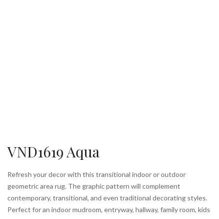
VND1619 Aqua
Refresh your decor with this transitional indoor or outdoor
geometric area rug. The graphic pattern will complement
contemporary, transitional, and even traditional decorating styles.
Perfect for an indoor mudroom, entryway, hallway, family room, kids