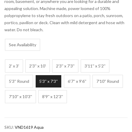
room, basement, or anywhere you are looking for a durable and
appealing solution. Machine made, power loomed of 100%
polypropylene to stay fresh outdoors on a patio, porch, sunroom,
portico, pavilion or deck. Clean with mild detergent and hose with
water. Do not bleach.
See Availability
2' x 3'
2'3'' x 10'
2'3'' x 7'3''
3'11'' x 5'2''
5'3'' Round
5'3'' x 7'3''
6'7'' x 9'6''
7'10'' Round
7'10'' x 10'3''
8'9'' x 12'3''
SKU:
VND1619 Aqua