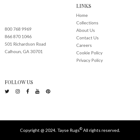
LINKS
Home
Collections
800 768 9969
About Us
866 870 1046
Contact Us
501 Richardson Road
Careers
Calhoun, GA 30701
Cookie Policy
Privacy Policy
FOLLOW US
©
Copyright @ 2024. Tayse Rugs
All rights reserved.