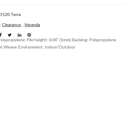
1520 Terra
n:
Clearance
,
,
Veranda
Polypropylene
Pile height: 0.04” (1mm)
Backing: Polypropylene
at Weave
Environment: Indoor/Outdoor