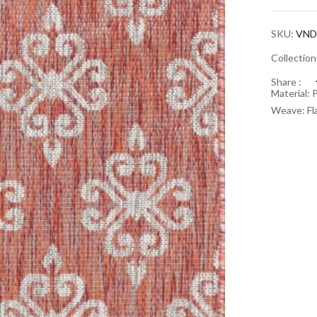
SKU:
VND
Collectio
Share :
Material: 
Weave: Fl