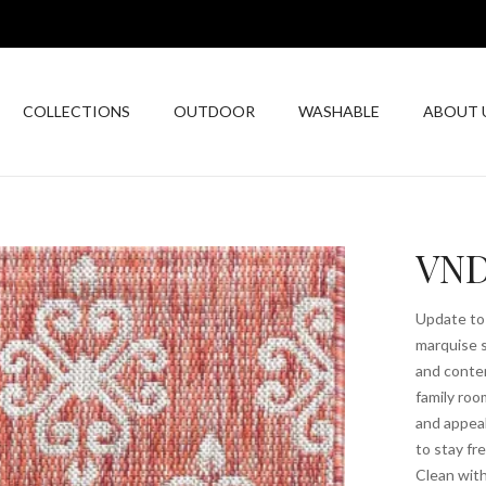
COLLECTIONS
OUTDOOR
WASHABLE
ABOUT 
VND
Update to 
marquise s
and contem
family roo
and appea
to stay fr
Clean with