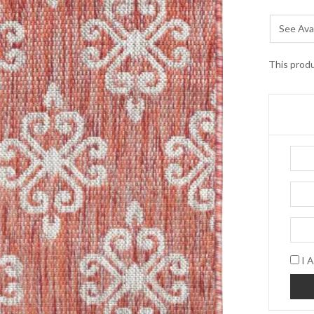
See Avai
This produ
I A