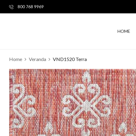
800 768 9969
HOME
Home
Veranda
VND1520 Terra