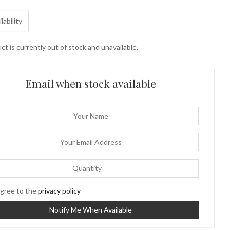
lability
ct is currently out of stock and unavailable.
Email when stock available
gree to the
privacy policy