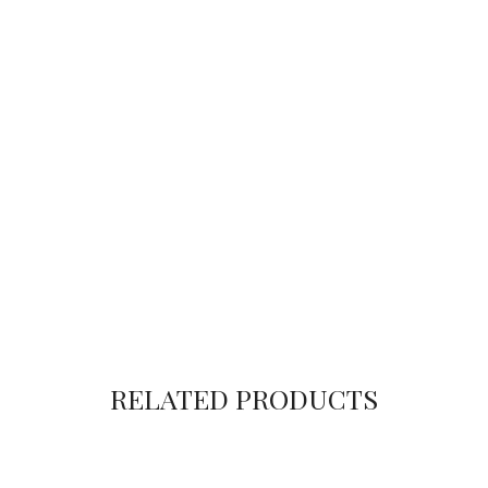
RELATED PRODUCTS