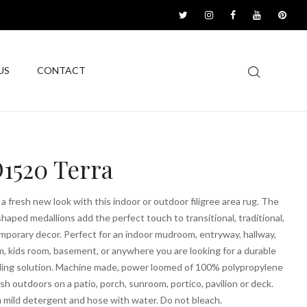
US
CONTACT
1520 Terra
a fresh new look with this indoor or outdoor filigree area rug. The
haped medallions add the perfect touch to transitional, traditional,
porary decor. Perfect for an indoor mudroom, entryway, hallway,
m, kids room, basement, or anywhere you are looking for a durable
ling solution. Machine made, power loomed of 100% polypropylene
esh outdoors on a patio, porch, sunroom, portico, pavilion or deck.
 mild detergent and hose with water. Do not bleach.